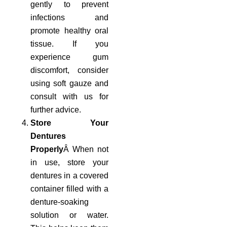
gently to prevent
infections and
promote healthy oral
tissue. If you
experience gum
discomfort, consider
using soft gauze and
consult with us for
further advice.
Store Your
Dentures
Properly
Â When not
in use, store your
dentures in a covered
container filled with a
denture-soaking
solution or water.