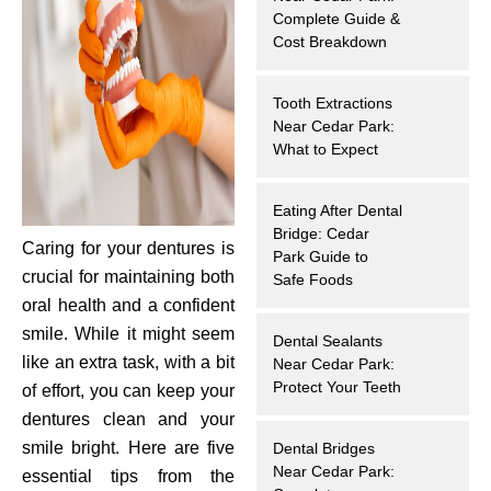
Complete Guide &
hnology
Cost Breakdown
eers
Tooth Extractions
Near Cedar Park:
rd
What to Expect
r Screenings
Eating After Dental
Bridge: Cedar
Caring for your dentures is
 Dentistry
Park Guide to
crucial for maintaining both
Safe Foods
ntistry
oral health and a confident
smile. While it might seem
Dental Sealants
h Implant Placement
like an extra task, with a bit
Near Cedar Park:
Protect Your Teeth
of effort, you can keep your
ening
dentures clean and your
smile bright. Here are five
Dental Bridges
reatment
Near Cedar Park:
essential tips from the