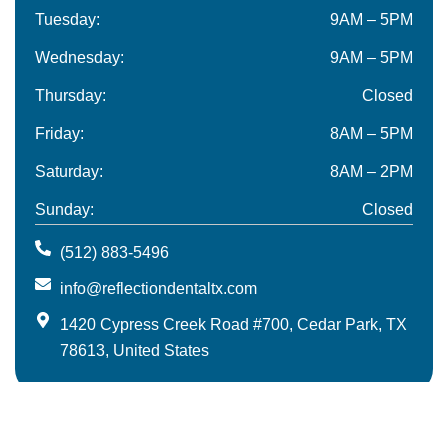
Tuesday:
9AM – 5PM
Wednesday:
9AM – 5PM
Thursday:
Closed
Friday:
8AM – 5PM
Saturday:
8AM – 2PM
Sunday:
Closed
(512) 883-5496
info@reflectiondentaltx.com
1420 Cypress Creek Road #700, Cedar Park, TX
78613, United States