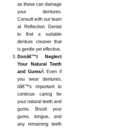
as these can damage
your dentures.
Consult with our team
at Reflection Dental
to find a suitable
denture cleaner that
is gentle yet effective.
Donâ€™t Neglect
Your Natural Teeth
and Gums
Â Even if
you wear dentures,
itâ€™s important to
continue caring for
your natural teeth and
gums. Brush your
gums, tongue, and
any remaining teeth