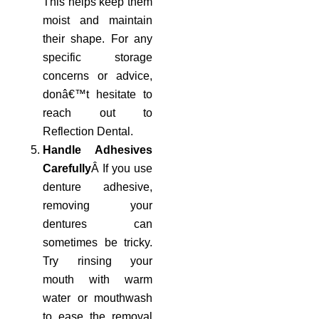
This helps keep them
moist and maintain
their shape. For any
specific storage
concerns or advice,
donâ€™t hesitate to
reach out to
Reflection Dental.
Handle Adhesives
Carefully
Â If you use
denture adhesive,
removing your
dentures can
sometimes be tricky.
Try rinsing your
mouth with warm
water or mouthwash
to ease the removal