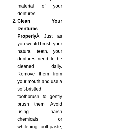
material of your
dentures.
Clean Your
Dentures
Properly
Â Just as
you would brush your
natural teeth, your
dentures need to be
cleaned daily.
Remove them from
your mouth and use a
soft-bristled
toothbrush to gently
brush them. Avoid
using harsh
chemicals or
whitening toothpaste,