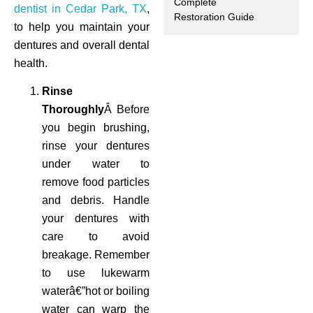
Complete
dentist in Cedar Park, TX
,
Restoration Guide
ctions
to help you maintain your
dentures and overall dental
health.
Rinse
Thoroughly
Â Before
you begin brushing,
rinse your dentures
under water to
remove food particles
and debris. Handle
your dentures with
care to avoid
breakage. Remember
to use lukewarm
waterâ€”hot or boiling
water can warp the