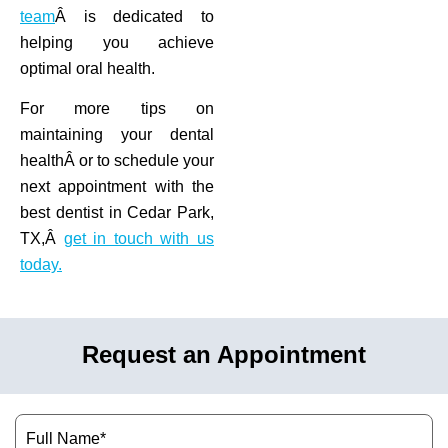
team
Â is dedicated to
helping you achieve
optimal oral health.
For more tips on
maintaining your dental
healthÂ or to schedule your
next appointment with the
best dentist in Cedar Park,
TX,Â
get in touch with us
today.
Request an Appointment
Name
(Required)