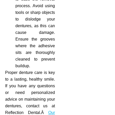
process. Avoid using
tools or sharp objects
to dislodge your
dentures, as this can
cause damage.
Ensure the grooves
where the adhesive
sits are thoroughly
cleaned to prevent
buildup.
Proper denture care is key
to a lasting, healthy smile.
If you have any questions
or need personalized
advice on maintaining your
dentures, contact us at
Reflection Dental.Â
Our