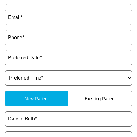
Email
(Required)
Phone
(Required)
Preferred
Date
(Required)
Preferred
Time
(Required)
Patient
New Patient
Existing Patient
Type
(Required)
Date
of
Birth
(Required)
Dental