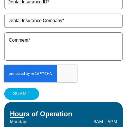
Insurance
ID
(Required)
Dental
Insurance
Company
(Required)
Message
(Required)
Hours of Operation
Monday:
8AM – 5PM