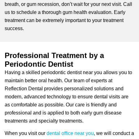
breath, or gum recession, don’t wait for your next visit. Call
us to schedule a thorough gum health evaluation. Early
treatment can be extremely important to your treatment
success.
Professional Treatment by a
Periodontic Dentist
Having a skilled periodontic dentist near you allows you to
maintain better oral health. Our team of experts at
Reflection Dental provides personalized solutions and
modern, advanced technology to ensure dental visits are
as comfortable as possible. Our care is friendly and
professional and is applied to both early gum disease
treatments and specialty treatments.
When you visit our
dental office near you
, we will conduct a