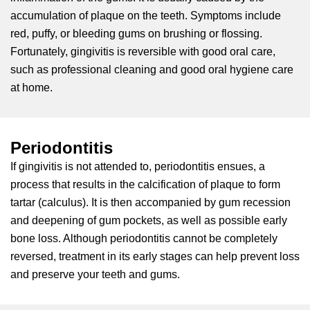
accumulation of plaque on the teeth. Symptoms include
red, puffy, or bleeding gums on brushing or flossing.
Fortunately, gingivitis is reversible with good oral care,
such as professional cleaning and good oral hygiene care
at home.
Periodontitis
If gingivitis is not attended to, periodontitis ensues, a
process that results in the calcification of plaque to form
tartar (calculus). It is then accompanied by gum recession
and deepening of gum pockets, as well as possible early
bone loss. Although periodontitis cannot be completely
reversed, treatment in its early stages can help prevent loss
and preserve your teeth and gums.