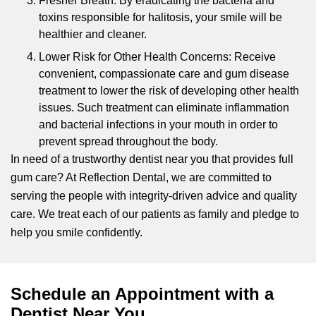
Fresher Breath: By eradicating the bacteria and
toxins responsible for halitosis, your smile will be
healthier and cleaner.
Lower Risk for Other Health Concerns: Receive
convenient, compassionate care and gum disease
treatment to lower the risk of developing other health
issues. Such treatment can eliminate inflammation
and bacterial infections in your mouth in order to
prevent spread throughout the body.
In need of a trustworthy dentist near you that provides full
gum care? At Reflection Dental, we are committed to
serving the people with integrity-driven advice and quality
care. We treat each of our patients as family and pledge to
help you smile confidently.
Schedule an Appointment with a
Dentist Near You