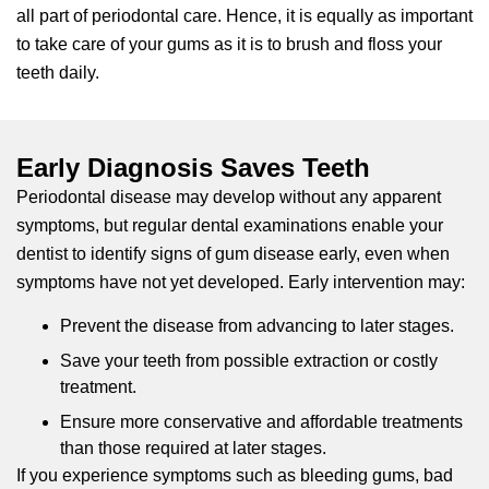
all part of periodontal care. Hence, it is equally as important
to take care of your gums as it is to brush and floss your
teeth daily.
Early Diagnosis Saves Teeth
Periodontal disease may develop without any apparent
symptoms, but regular dental examinations enable your
dentist to identify signs of gum disease early, even when
symptoms have not yet developed. Early intervention may:
Prevent the disease from advancing to later stages.
Save your teeth from possible extraction or costly
treatment.
Ensure more conservative and affordable treatments
than those required at later stages.
If you experience symptoms such as bleeding gums, bad