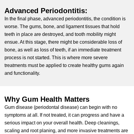
Advanced Periodontitis:
In the final phase, advanced periodontitis, the condition is
worse. The gums, bone, and ligament tissues that hold
teeth in place are destroyed, and tooth mobility might
ensue. At this stage, there might be considerable loss of
bone, as well as loss of teeth, if an immediate treatment
process is not started. This is where more severe
treatments must be applied to create healthy gums again
and functionality.
Why Gum Health Matters
Gum disease (periodontal disease) can begin with no
symptoms at all. If not treated, it can progress and have a
serious impact on your overall health. Deep cleanings,
scaling and root planing, and more invasive treatments are