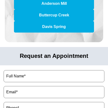
Anderson Mill
Buttercup Creek
Davis Spring
Request an Appointment
Name
(Required)
Email
(Required)
Phone
(Required)