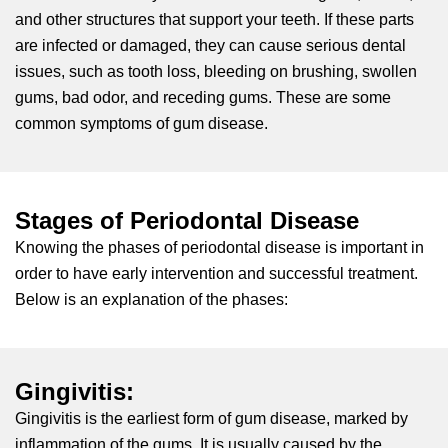
and other structures that support your teeth. If these parts
ctions
are infected or damaged, they can cause serious dental
issues, such as tooth loss, bleeding on brushing, swollen
gums, bad odor, and receding gums. These are some
common symptoms of gum disease.
Stages of Periodontal Disease
Knowing the phases of periodontal disease is important in
order to have early intervention and successful treatment.
Below is an explanation of the phases:
Gingivitis:
Gingivitis is the earliest form of gum disease, marked by
inflammation of the gums. It is usually caused by the