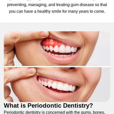
preventing, managing, and treating gum disease so that
hnology
you can have a healthy smile for many years to come.
eers
rd
r Screenings
 Dentistry
ntistry
h Implant Placement
ening
What is Periodontic Dentistry?
reatment
Periodontic dentistry is concerned with the gums, bones,