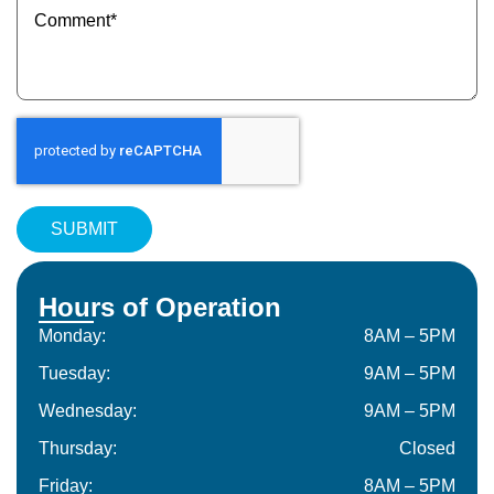
(Required)
Hours of Operation
Monday:
8AM – 5PM
Tuesday:
9AM – 5PM
Wednesday:
9AM – 5PM
Thursday:
Closed
Friday:
8AM – 5PM