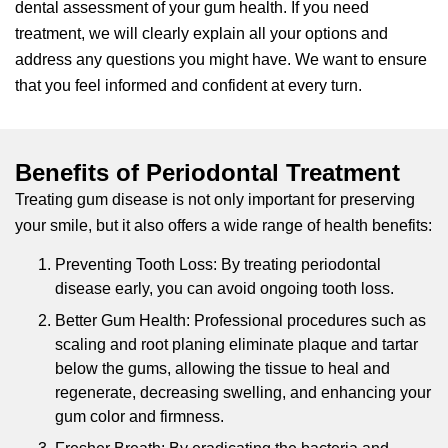
dental assessment of your gum health. If you need
treatment, we will clearly explain all your options and
address any questions you might have. We want to ensure
that you feel informed and confident at every turn.
Benefits of Periodontal Treatment
Treating gum disease is not only important for preserving
your smile, but it also offers a wide range of health benefits:
Preventing Tooth Loss: By treating periodontal
disease early, you can avoid ongoing tooth loss.
Better Gum Health: Professional procedures such as
scaling and root planing eliminate plaque and tartar
below the gums, allowing the tissue to heal and
regenerate, decreasing swelling, and enhancing your
gum color and firmness.