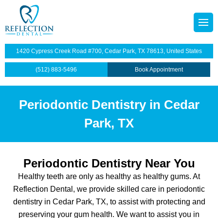
octors
tainers
1420 Cypress Creek Road #700, Cedar Park, TX 78613, United States
p Plan
Dentistry
(512) 883-5496
Book Appointment
illings
Periodontic Dentistry in Cedar
s
dges
Park, TX
anings and Exams
views
wns
Periodontic Dentistry Near You
Healthy teeth are only as healthy as healthy gums. At
ntist
ants Restoration
Reflection Dental, we provide skilled care in periodontic
dentistry in Cedar Park, TX, to assist with protecting and
lants
preserving your gum health. We want to assist you in