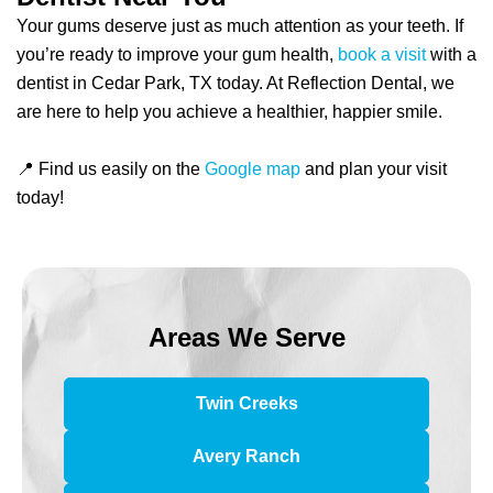
Your gums deserve just as much attention as your teeth. If
you’re ready to improve your gum health,
book a visit
with a
dentist in Cedar Park, TX today. At Reflection Dental, we
are here to help you achieve a healthier, happier smile.
📍 Find us easily on the
Google map
and plan your visit
today!
Areas We Serve
Twin Creeks
Avery Ranch