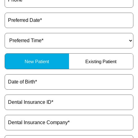
Preferred
Date
(Required)
Preferred
Time
(Required)
Patient
New Patient
Existing Patient
Type
(Required)
Date
of
Birth
(Required)
Dental
Insurance
ID
(Required)
Dental
Insurance
Company
(Required)
Message