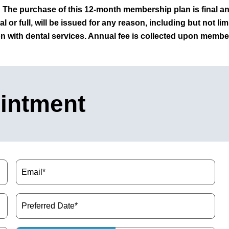
The purchase of this 12-month membership plan is final a
al or full, will be issued for any reason, including but not li
on with dental services.
Annual fee is collected upon member
intment
Email
(Required)
Preferred
Date
(Required)