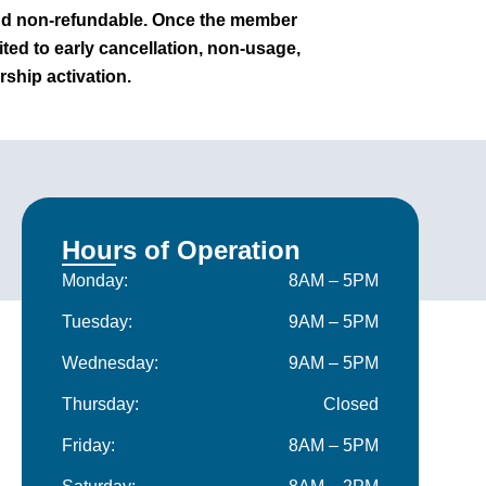
nd non-refundable. Once the member
mited to early cancellation, non-usage,
ship activation.
Hours of Operation
Monday:
8AM – 5PM
Tuesday:
9AM – 5PM
Wednesday:
9AM – 5PM
Thursday:
Closed
Friday:
8AM – 5PM