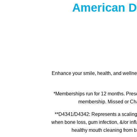
American D
Enhance your smile, health, and wellne
*Memberships run for 12 months. Presc
membership. Missed or Chan
**D4341/D4342: Represents a scaling &
when bone loss, gum infection, &/or inf
healthy mouth cleaning from b