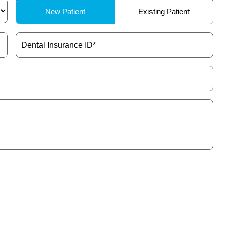
Patient
New Patient
Existing Patient
Type
(Required)
Dental
Insurance
ID
(Required)