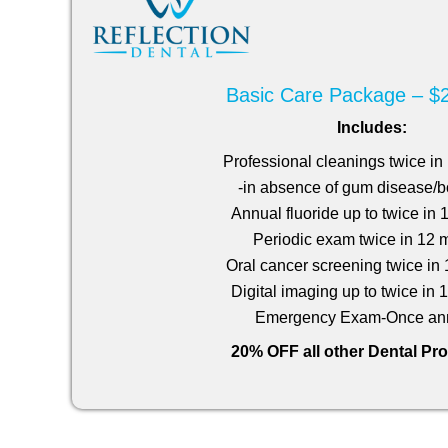
Basic Care Package – $
Includes:
Professional cleanings twice i
-in absence of gum disease/b
Annual fluoride up to twice in
Periodic exam twice in 12 
Oral cancer screening twice in
Digital imaging up to twice in
Emergency Exam-Once ann
20% OFF all other Dental Pr