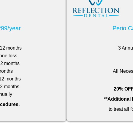
299/year
Perio C
n 12 months
3 Annu
one loss
 12 months
months
All Neces
 12 months
 12 months
20% OFF 
ually
**Additional
ocedures.
to treat all