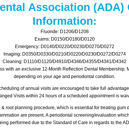
ental Association (ADA)
Information:
Fluoride: D1206/D1208
Exams: D0150/D0180/D0120
Emergency: D0140/D0220/D0230/D0270/D0272
Imaging: D0350/D0330/D0210/D0220/D0230/D0272/D0274
Cleaning: D1110/D1120/D4910/D4346/D4355/D4341/D4342
ss with an exclusive 12-Month Reflection Dental Membership. 
depending on your age and periodontal condition.
heduling of annual visits are encouraged to take full advantage
ged Visits within 24 hours of a scheduled appointment is waive
 root planning procedure, which is essential for treating gum
lammation are present. A periodontal screening/evaluation whic
eing performed due to the Standard of Care in regards to the 