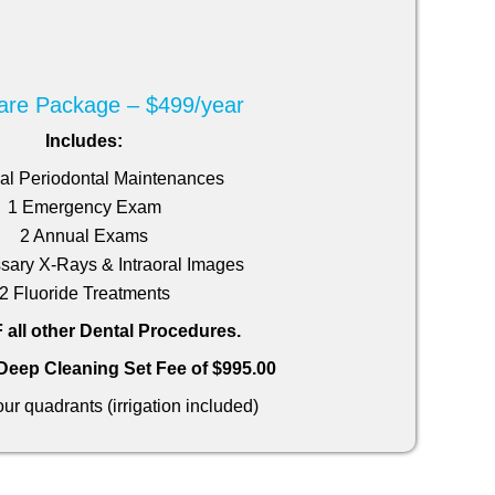
are Package – $499/year
Includes:
al Periodontal Maintenances
1 Emergency Exam
2 Annual Exams
sary X-Rays & Intraoral Images
2 Fluoride Treatments
all other Dental Procedures.
 Deep Cleaning Set Fee of $995.00
 four quadrants (irrigation included)