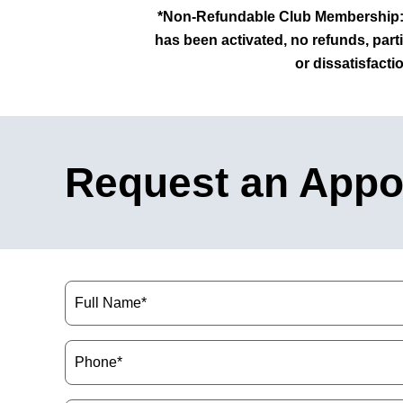
*Non-Refundable Club Membership: 
has been activated, no
refunds, parti
or dissatisfacti
Request an Appo
Name
(Required)
Phone
(Required)