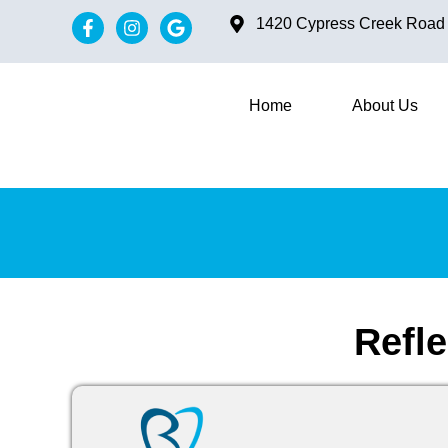
content
1420 Cypress Creek Road #
Home
About Us
Refl