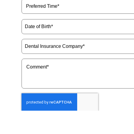
Preferred
Time
(Required)
Date
of
Birth
(Required)
Dental
Insurance
Company
(Required)
Message
(Required)