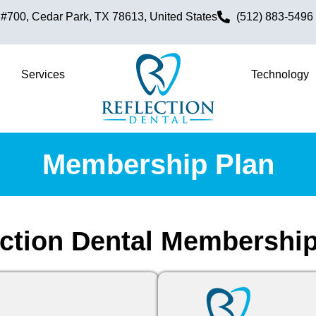
700, Cedar Park, TX 78613, United States
(512) 883-5496
Services
Technology
Membership Plan
ection Dental Membership