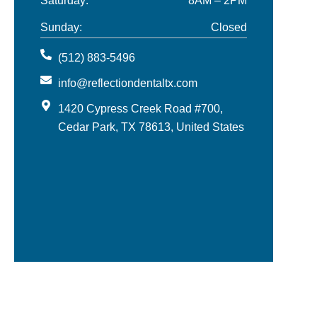
Saturday:
8AM – 2PM
Sunday:
Closed
(512) 883-5496
info@reflectiondentaltx.com
1420 Cypress Creek Road #700,
Cedar Park, TX 78613, United States