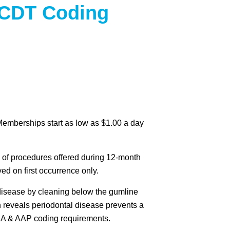
 CDT Coding
Memberships start as low as $1.00 a day
 of procedures offered during 12-month
d on first occurrence only.
 disease by cleaning below the gumline
h reveals periodontal disease prevents a
ADA & AAP coding requirements.