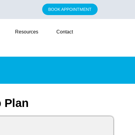
BOOK APPOINTMENT
Resources
Contact
 Plan