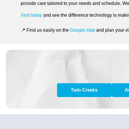
provide care tailored to your needs and schedule. We b
Visit today
and see the difference technology is makin
📍 Find us easily on the
Google map
and plan your vis
Twin Creeks
A