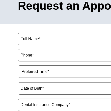
Request an Appo
Name
(Required)
Phone
(Required)
Preferred
Time
(Required)
Date
of
Birth
(Required)
Dental
Insurance
Company