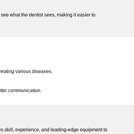
see what the dentist sees, making it easier to
reating various diseases.
etter communication.
nes skill, experience, and leading-edge equipment to