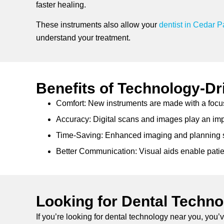
faster healing.
These instruments also allow your
dentist in Cedar P
understand your treatment.
Benefits of Technology-Dr
Comfort: New instruments are made with a focu
Accuracy: Digital scans and images play an impor
Time-Saving: Enhanced imaging and planning s
Better Communication: Visual aids enable patie
Looking for Dental Techn
If you’re looking for dental technology near you, you’