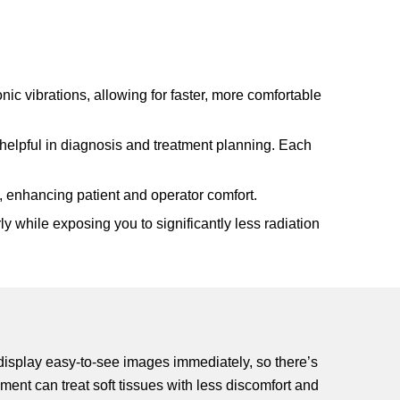
nic vibrations, allowing for faster, more comfortable
 helpful in diagnosis and treatment planning. Each
, enhancing patient and operator comfort.
 while exposing you to significantly less radiation
 display easy-to-see images immediately, so there’s
ment can treat soft tissues with less discomfort and