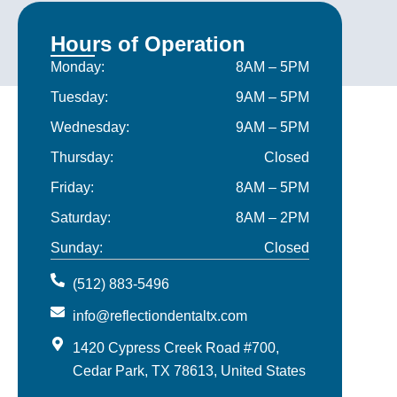
Hours of Operation
Monday:
8AM – 5PM
Tuesday:
9AM – 5PM
Wednesday:
9AM – 5PM
Thursday:
Closed
Friday:
8AM – 5PM
Saturday:
8AM – 2PM
Sunday:
Closed
(512) 883-5496
info@reflectiondentaltx.com
1420 Cypress Creek Road #700,
Cedar Park, TX 78613, United States