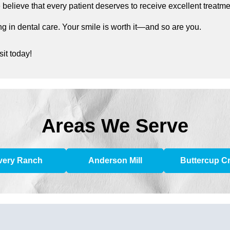
elieve that every patient deserves to receive excellent treatment
g in dental care. Your smile is worth it—and so are you.
it today!
Areas We Serve
very Ranch
Anderson Mill
Buttercup C