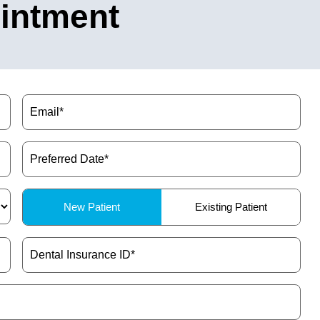
intment
Email
(Required)
Preferred
Date
(Required)
Patient
New Patient
Existing Patient
Type
(Required)
Dental
Insurance
ID
(Required)