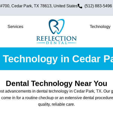
700, Cedar Park, TX 78613, United States
(512) 883-5496
Services
Technology
 Technology in Cedar P
Dental Technology Near You
atest advancements in dental technology in Cedar Park, TX. Our g
 come in for a routine checkup or an extensive dental procedure,
quality, reliable care.