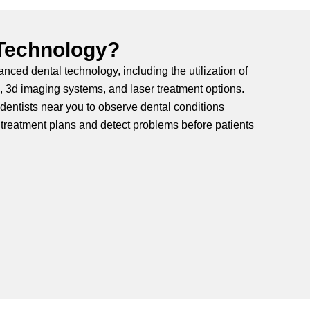
 Technology?
nced dental technology, including the utilization of
s, 3d imaging systems, and laser treatment options.
entists near you to observe dental conditions
treatment plans and detect problems before patients