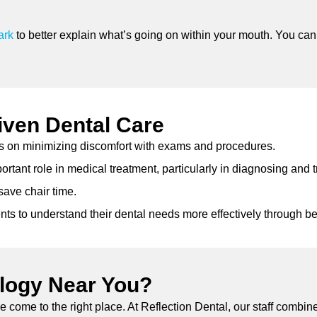
ark
to better explain what’s going on within your mouth. You can 
iven Dental Care
s on minimizing discomfort with exams and procedures.
tant role in medical treatment, particularly in diagnosing and t
ave chair time.
nts to understand their dental needs more effectively through b
ology Near You?
ve come to the right place. At Reflection Dental, our staff combi