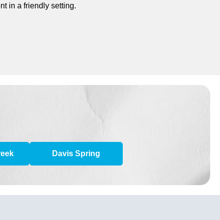
 in a friendly setting.
reek
Davis Spring