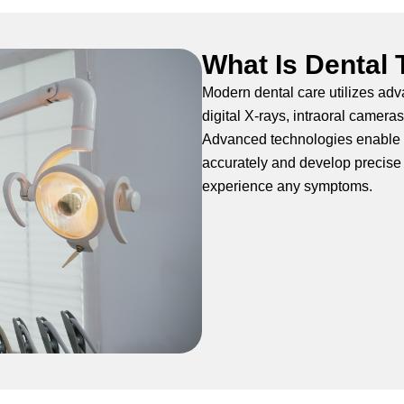
What Is Dental
Modern dental care utilizes adva
digital X-rays, intraoral camera
Advanced technologies enable d
accurately and develop precise 
experience any symptoms.