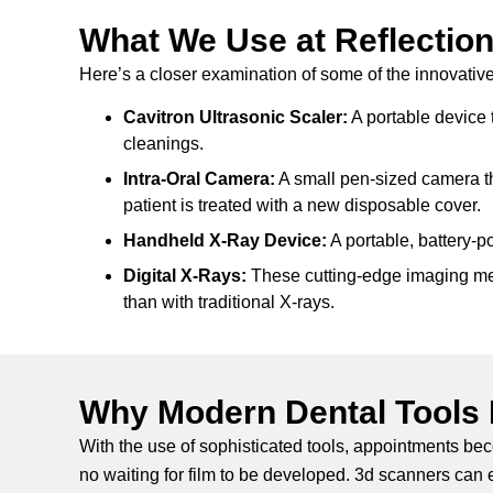
What We Use at Reflection
Here’s a closer examination of some of the innovative 
Cavitron Ultrasonic Scaler:
A portable device t
cleanings.
Intra-Oral Camera:
A small pen-sized camera th
patient is treated with a new disposable cover.
Handheld X-Ray Device:
A portable, battery-p
Digital X-Rays:
These cutting-edge imaging meth
than with traditional X-rays.
Why Modern Dental Tools 
With the use of sophisticated tools, appointments be
no waiting for film to be developed. 3d scanners can 