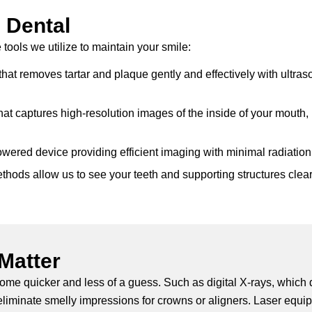
 Dental
tools we utilize to maintain your smile:
hat removes tartar and plaque gently and effectively with ultraso
at captures high-resolution images of the inside of your mouth,
owered device providing efficient imaging with minimal radiation
ods allow us to see your teeth and supporting structures clearly
Matter
come quicker and less of a guess. Such as digital X-rays, which
eliminate smelly impressions for crowns or aligners. Laser equip