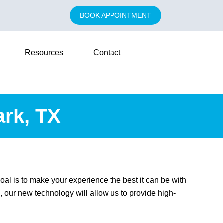
BOOK APPOINTMENT
Resources
Contact
ark, TX
oal is to make your experience the best it can be with
 our new technology will allow us to provide high-