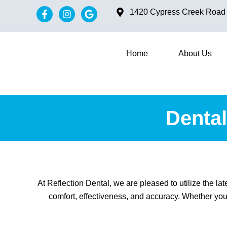
1420 Cypress Creek Road #
Home
About Us
Dental
At Reflection Dental, we are pleased to utilize the l
comfort, effectiveness, and accuracy. Whether you