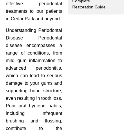
Complete
effective periodontal
Restoration Guide
ctions
treatments to our patients
in Cedar Park and beyond.
Understanding Periodontal
Disease Periodontal
disease encompasses a
range of conditions, from
mild gum inflammation to
advanced periodontitis,
which can lead to serious
damage to your gums and
supporting bone structure,
even resulting in tooth loss.
Poor oral hygiene habits,
including infrequent
brushing and flossing,
contribute to the