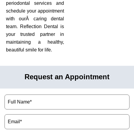
periodontal services and
schedule your appointment
with ourÂ caring dental
team. Reflection Dental is
your trusted partner in
maintaining a healthy,
beautiful smile for life.
Request an Appointment
Name
(Required)
Email
(Required)