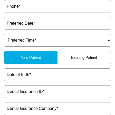
Phone
(Required)
Preferred
Date
(Required)
Preferred
Time
(Required)
Patient
New Patient
Existing Patient
Type
(Required)
Date
of
Birth
(Required)
Dental
Insurance
ID
(Required)
Dental
Insurance
Company