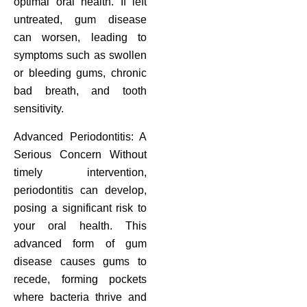
optimal oral health. If left
untreated, gum disease
can worsen, leading to
symptoms such as swollen
or bleeding gums, chronic
bad breath, and tooth
sensitivity.
Advanced Periodontitis: A
Serious Concern Without
timely intervention,
periodontitis can develop,
posing a significant risk to
your oral health. This
advanced form of gum
disease causes gums to
recede, forming pockets
where bacteria thrive and