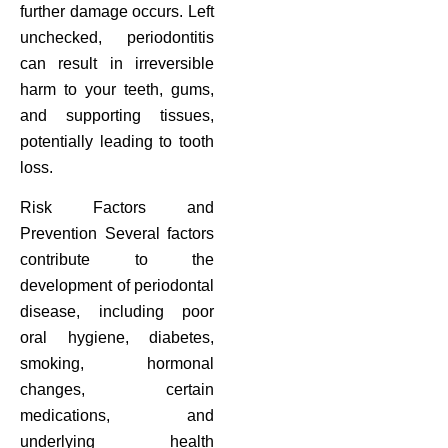
further damage occurs. Left
unchecked, periodontitis
can result in irreversible
harm to your teeth, gums,
and supporting tissues,
potentially leading to tooth
loss.
Risk Factors and
Prevention Several factors
contribute to the
development of periodontal
disease, including poor
oral hygiene, diabetes,
smoking, hormonal
changes, certain
medications, and
underlying health