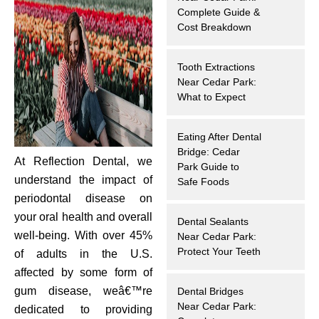
Complete Guide &
hnology
Cost Breakdown
eers
Tooth Extractions
Near Cedar Park:
rd
What to Expect
r Screenings
Eating After Dental
Bridge: Cedar
At Reflection Dental, we
 Dentistry
Park Guide to
understand the impact of
Safe Foods
ntistry
periodontal disease on
your oral health and overall
Dental Sealants
h Implant Placement
well-being. With over 45%
Near Cedar Park:
Protect Your Teeth
of adults in the U.S.
ening
affected by some form of
gum disease, weâ€™re
Dental Bridges
reatment
Near Cedar Park:
dedicated to providing