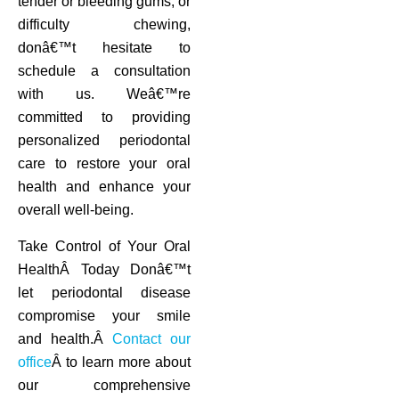
tender or bleeding gums, or
difficulty chewing,
donâ€™t hesitate to
schedule a consultation
with us. Weâ€™re
committed to providing
personalized periodontal
care to restore your oral
health and enhance your
overall well-being.
Take Control of Your Oral
HealthÂ Today Donâ€™t
let periodontal disease
compromise your smile
and health.Â
Contact our
office
Â to learn more about
our comprehensive