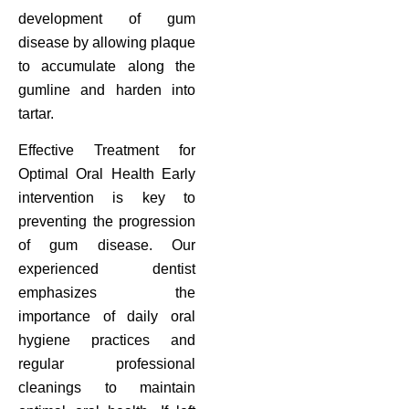
development of gum
disease by allowing plaque
to accumulate along the
gumline and harden into
tartar.
Effective Treatment for
Optimal Oral Health Early
intervention is key to
preventing the progression
of gum disease. Our
experienced dentist
emphasizes the
importance of daily oral
hygiene practices and
regular professional
cleanings to maintain