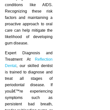
conditions like AIDS.
Recognizing these risk
factors and maintaining a
proactive approach to oral
care can help mitigate the
likelihood of developing
gum disease.
Expert Diagnosis and
Treatment At
Reflection
Dental
, our skilled dentist
is trained to diagnose and
treat all stages of
periodontal disease. If
youâ€™re experiencing
symptoms such as
persistent bad breath,