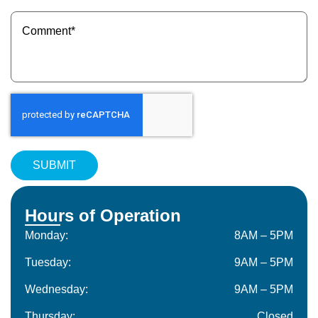
(Required)
Message
(Required)
Hours of Operation
Monday:
8AM – 5PM
Tuesday:
9AM – 5PM
Wednesday:
9AM – 5PM
Thursday:
Closed