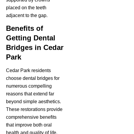
placed on the teeth
adjacent to the gap.
Benefits of
Getting Dental
Bridges in Cedar
Park
Cedar Park residents
choose dental bridges for
numerous compelling
reasons that extend far
beyond simple aesthetics.
These restorations provide
comprehensive benefits
that improve both oral
health and quality of life.