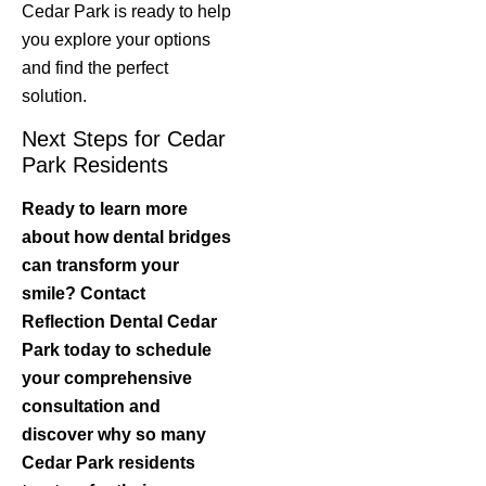
Cedar Park is ready to help
you explore your options
and find the perfect
solution.
Next Steps for Cedar
Park Residents
Ready to learn more
about how dental bridges
can transform your
smile? Contact
Reflection Dental Cedar
Park today to schedule
your comprehensive
consultation and
discover why so many
Cedar Park residents