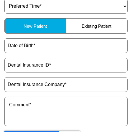
Preferred
Time
(Required)
Patient
New Patient
Existing Patient
Type
(Required)
Date
of
Birth
(Required)
Dental
Insurance
ID
(Required)
Dental
Insurance
Company
(Required)
Message
(Required)