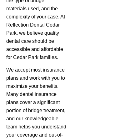
the type of bridge,
materials used, and the
complexity of your case. At
Reflection Dental Cedar
Park, we believe quality
dental care should be
accessible and affordable
for Cedar Park families.
We accept most insurance
plans and work with you to
maximize your benefits.
Many dental insurance
plans cover a significant
portion of bridge treatment,
and our knowledgeable
team helps you understand
your coverage and out-of-