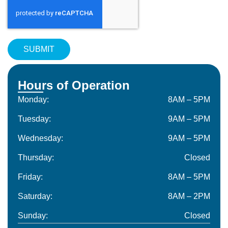
Hours of Operation
Monday:
8AM – 5PM
Tuesday:
9AM – 5PM
Wednesday:
9AM – 5PM
Thursday:
Closed
Friday:
8AM – 5PM
Saturday:
8AM – 2PM
Sunday:
Closed