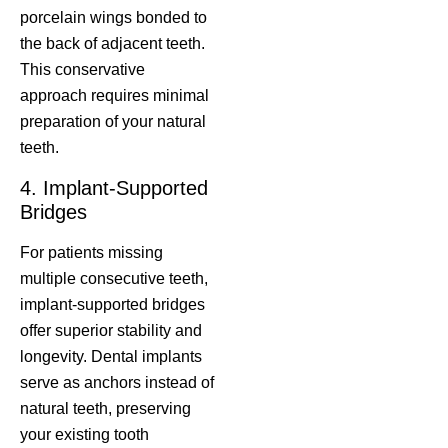
porcelain wings bonded to
the back of adjacent teeth.
This conservative
approach requires minimal
preparation of your natural
teeth.
4. Implant-Supported
Bridges
For patients missing
multiple consecutive teeth,
implant-supported bridges
offer superior stability and
longevity. Dental implants
serve as anchors instead of
natural teeth, preserving
your existing tooth