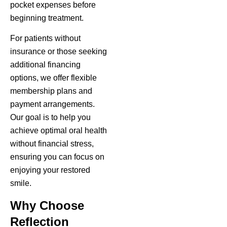
pocket expenses before
beginning treatment.
For patients without
insurance or those seeking
additional financing
options, we offer flexible
membership plans and
payment arrangements.
Our goal is to help you
achieve optimal oral health
without financial stress,
ensuring you can focus on
enjoying your restored
smile.
Why Choose
Reflection