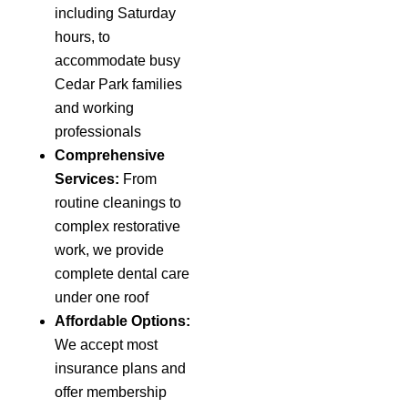
including Saturday
hours, to
accommodate busy
Cedar Park families
and working
professionals
Comprehensive
Services:
From
routine cleanings to
complex restorative
work, we provide
complete dental care
under one roof
Affordable Options:
We accept most
insurance plans and
offer membership