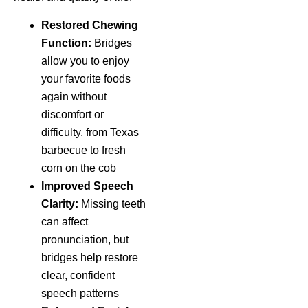
Restored Chewing
Function:
Bridges
allow you to enjoy
your favorite foods
again without
discomfort or
difficulty, from Texas
barbecue to fresh
corn on the cob
Improved Speech
Clarity:
Missing teeth
can affect
pronunciation, but
bridges help restore
clear, confident
speech patterns