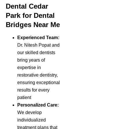
Dental Cedar
Park for Dental
Bridges Near Me
Experienced Team:
Dr. Nitesh Popat and
our skilled dentists
bring years of
expertise in
restorative dentistry,
ensuring exceptional
results for every
patient
Personalized Care:
We develop
individualized
treatment plans that