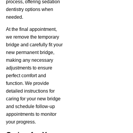
process, offering sedation
dentistry options when
needed.
At the final appointment,
we remove the temporary
bridge and carefully fit your
new permanent bridge,
making any necessary
adjustments to ensure
perfect comfort and
function. We provide
detailed instructions for
caring for your new bridge
and schedule follow-up
appointments to monitor
your progress.