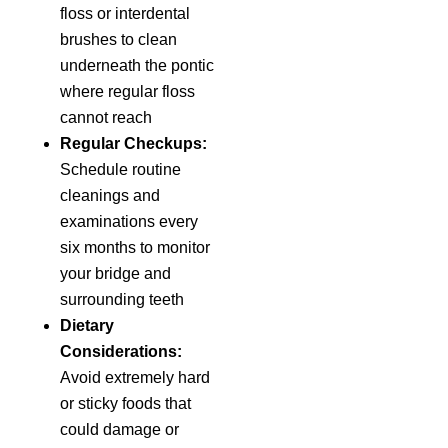
floss or interdental
brushes to clean
underneath the pontic
where regular floss
cannot reach
Regular Checkups:
Schedule routine
cleanings and
examinations every
six months to monitor
your bridge and
surrounding teeth
Dietary
Considerations:
Avoid extremely hard
or sticky foods that
could damage or