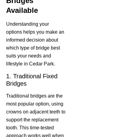
Bridges
Available
Understanding your
options helps you make an
informed decision about
which type of bridge best
suits your needs and
lifestyle in Cedar Park.
1. Traditional Fixed
Bridges
Traditional bridges are the
most popular option, using
crowns on adjacent teeth to
support the replacement
tooth. This time-tested
approach works well when