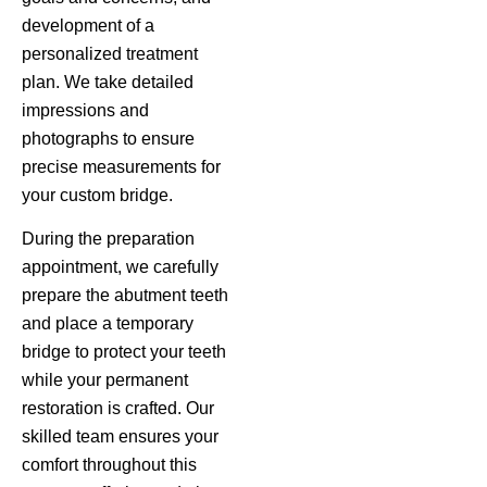
development of a
personalized treatment
plan. We take detailed
impressions and
photographs to ensure
precise measurements for
your custom bridge.
During the preparation
appointment, we carefully
prepare the abutment teeth
and place a temporary
bridge to protect your teeth
while your permanent
restoration is crafted. Our
skilled team ensures your
comfort throughout this