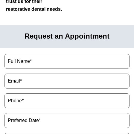
trust us for their
restorative dental needs.
Request an Appointment
Name
(Required)
Email
(Required)
Phone
(Required)
Preferred
Date
(Required)