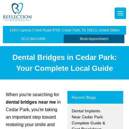
octors
tainers
1420 Cypress Creek Road #700, Cedar Park, TX 78613, United States
p Plan
Dentistry
(512) 883-5496
Book Appointment
illings
Dental Bridges in Cedar Park:
s
dges
Your Complete Local Guide
anings and Exams
views
wns
When you're searching for
Recent Blogs
dental bridges near me
in
ntist
ants Restoration
Cedar Park, you're taking
Dental Implants
an important step toward
Near Cedar Park:
lants
Complete Guide &
restoring your smile and
Cost Breakdown