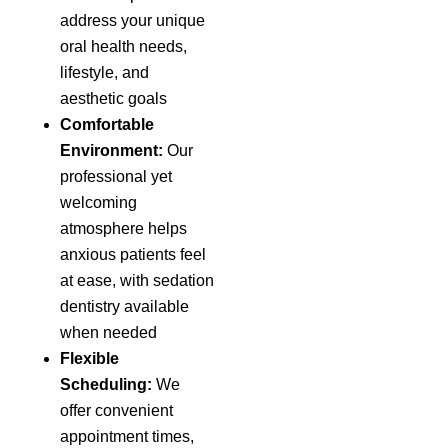
address your unique
oral health needs,
lifestyle, and
aesthetic goals
Comfortable
Environment:
Our
professional yet
welcoming
atmosphere helps
anxious patients feel
at ease, with sedation
dentistry available
when needed
Flexible
Scheduling:
We
offer convenient
appointment times,