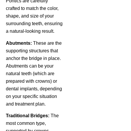
Pontics are carefully
crafted to match the color,
shape, and size of your
surrounding teeth, ensuring
a natural-looking result.
Abutments:
These are the
supporting structures that
anchor the bridge in place.
Abutments can be your
natural teeth (which are
prepared with crowns) or
dental implants, depending
on your specific situation
and treatment plan.
Traditional Bridges:
The
most common type,
supported by crowns