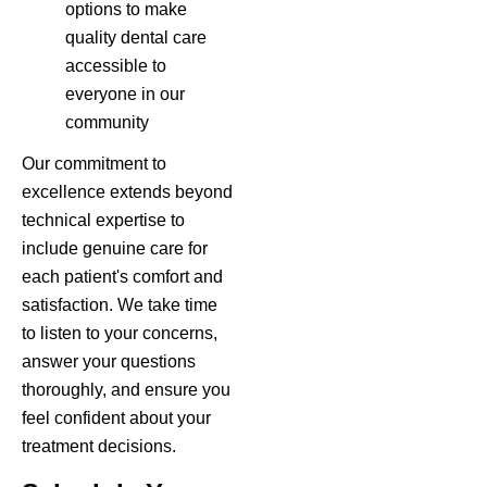
options to make
quality dental care
accessible to
everyone in our
community
Our commitment to
excellence extends beyond
technical expertise to
include genuine care for
each patient's comfort and
satisfaction. We take time
to listen to your concerns,
answer your questions
thoroughly, and ensure you
feel confident about your
treatment decisions.