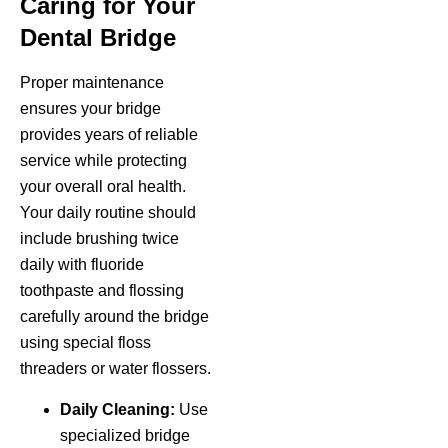
Caring for Your
Dental Bridge
Proper maintenance
ensures your bridge
provides years of reliable
service while protecting
your overall oral health.
Your daily routine should
include brushing twice
daily with fluoride
toothpaste and flossing
carefully around the bridge
using special floss
threaders or water flossers.
Daily Cleaning:
Use
specialized bridge