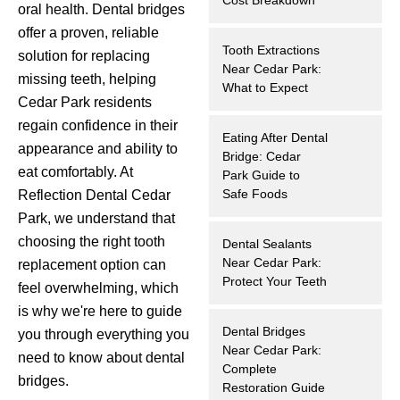
oral health. Dental bridges
hnology
offer a proven, reliable
Tooth Extractions
solution for replacing
eers
Near Cedar Park:
missing teeth, helping
What to Expect
Cedar Park residents
rd
regain confidence in their
Eating After Dental
appearance and ability to
Bridge: Cedar
r Screenings
eat comfortably. At
Park Guide to
Safe Foods
Reflection Dental Cedar
 Dentistry
Park, we understand that
choosing the right tooth
Dental Sealants
ntistry
Near Cedar Park:
replacement option can
Protect Your Teeth
feel overwhelming, which
h Implant Placement
is why we're here to guide
Dental Bridges
you through everything you
ening
Near Cedar Park:
need to know about dental
Complete
bridges.
reatment
Restoration Guide