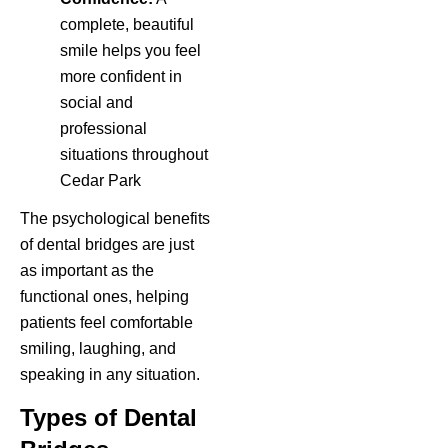
complete, beautiful
smile helps you feel
more confident in
social and
professional
situations throughout
Cedar Park
The psychological benefits
of dental bridges are just
as important as the
functional ones, helping
patients feel comfortable
smiling, laughing, and
speaking in any situation.
Types of Dental