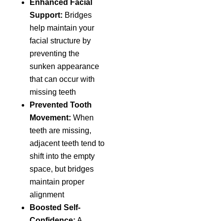
Enhanced Facial
Support:
Bridges
help maintain your
facial structure by
preventing the
sunken appearance
that can occur with
missing teeth
Prevented Tooth
Movement:
When
teeth are missing,
adjacent teeth tend to
shift into the empty
space, but bridges
maintain proper
alignment
Boosted Self-
Confidence:
A