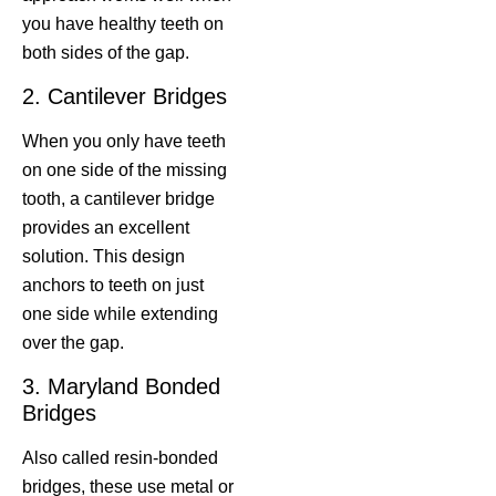
you have healthy teeth on
both sides of the gap.
2. Cantilever Bridges
When you only have teeth
on one side of the missing
tooth, a cantilever bridge
provides an excellent
solution. This design
anchors to teeth on just
one side while extending
over the gap.
3. Maryland Bonded
Bridges
Also called resin-bonded
bridges, these use metal or