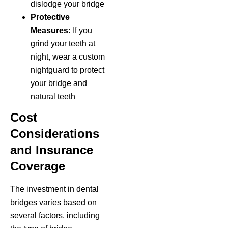
dislodge your bridge
Protective
Measures:
If you
grind your teeth at
night, wear a custom
nightguard to protect
your bridge and
natural teeth
Cost
Considerations
and Insurance
Coverage
The investment in dental
bridges varies based on
several factors, including