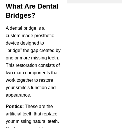
What Are Dental
ctions
Bridges?
A dental bridge is a
custom-made prosthetic
device designed to
"bridge" the gap created by
one or more missing teeth.
This restoration consists of
two main components that
work together to restore
your smile's function and
appearance.
Pontics:
These are the
artificial teeth that replace
your missing natural teeth.