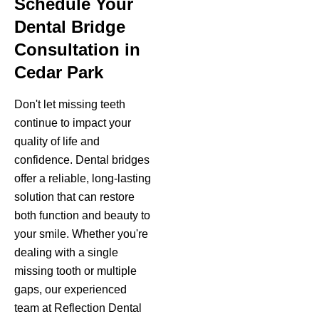
Schedule Your
Dental Bridge
Consultation in
Cedar Park
Don't let missing teeth
continue to impact your
quality of life and
confidence. Dental bridges
offer a reliable, long-lasting
solution that can restore
both function and beauty to
your smile. Whether you're
dealing with a single
missing tooth or multiple
gaps, our experienced
team at Reflection Dental