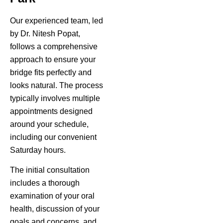
Our experienced team, led
by Dr. Nitesh Popat,
follows a comprehensive
approach to ensure your
bridge fits perfectly and
looks natural. The process
typically involves multiple
appointments designed
around your schedule,
including our convenient
Saturday hours.
The initial consultation
includes a thorough
examination of your oral
health, discussion of your
goals and concerns, and