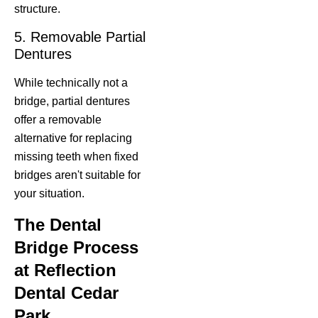
structure.
5. Removable Partial
Dentures
While technically not a
bridge, partial dentures
offer a removable
alternative for replacing
missing teeth when fixed
bridges aren't suitable for
your situation.
The Dental
Bridge Process
at Reflection
Dental Cedar
Park