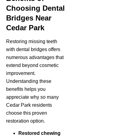
Choosing Dental
Bridges Near
Cedar Park
Restoring missing teeth
with dental bridges offers
numerous advantages that
extend beyond cosmetic
improvement.
Understanding these
benefits helps you
appreciate why so many
Cedar Park residents
choose this proven
restoration option.
Restored chewing