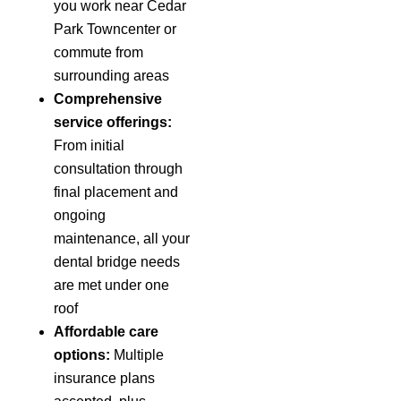
you work near Cedar
Park Towncenter or
commute from
surrounding areas
Comprehensive
service offerings:
From initial
consultation through
final placement and
ongoing
maintenance, all your
dental bridge needs
are met under one
roof
Affordable care
options:
Multiple
insurance plans