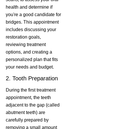
health and determine if
you're a good candidate for
bridges. This appointment
includes discussing your
restoration goals,
reviewing treatment
options, and creating a
personalized plan that fits
your needs and budget.
2. Tooth Preparation
During the first treatment
appointment, the teeth
adjacent to the gap (called
abutment teeth) are
carefully prepared by
removing a small amount