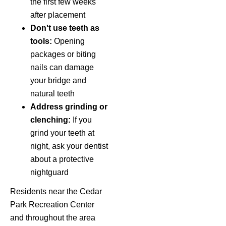
the first few weeks
after placement
Don't use teeth as
tools:
Opening
packages or biting
nails can damage
your bridge and
natural teeth
Address grinding or
clenching:
If you
grind your teeth at
night, ask your dentist
about a protective
nightguard
Residents near the Cedar
Park Recreation Center
and throughout the area