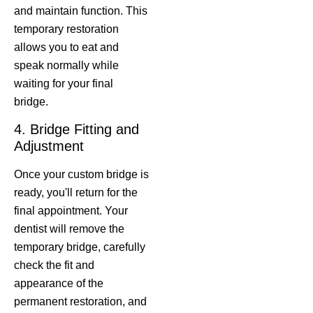
and maintain function. This
temporary restoration
allows you to eat and
speak normally while
waiting for your final
bridge.
4. Bridge Fitting and
Adjustment
Once your custom bridge is
ready, you'll return for the
final appointment. Your
dentist will remove the
temporary bridge, carefully
check the fit and
appearance of the
permanent restoration, and