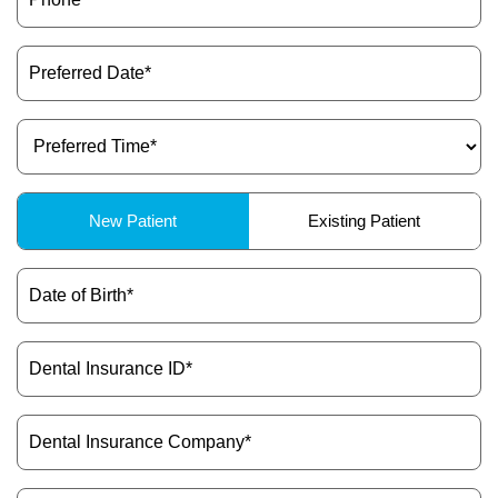
Preferred
Date
(Required)
Preferred
Time
(Required)
Patient
New Patient
Existing Patient
Type
(Required)
Date
of
Birth
(Required)
Dental
Insurance
ID
(Required)
Dental
Insurance
Company
(Required)
Message