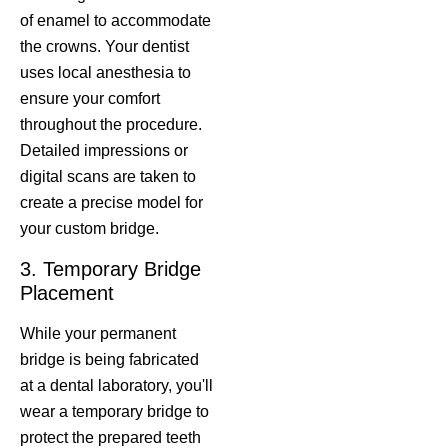
of enamel to accommodate
the crowns. Your dentist
uses local anesthesia to
ensure your comfort
throughout the procedure.
Detailed impressions or
digital scans are taken to
create a precise model for
your custom bridge.
3. Temporary Bridge
Placement
While your permanent
bridge is being fabricated
at a dental laboratory, you'll
wear a temporary bridge to
protect the prepared teeth