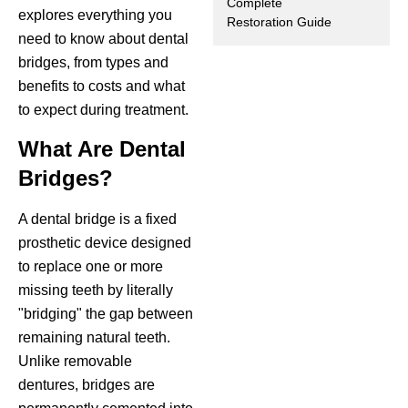
Complete
explores everything you
Restoration Guide
ctions
need to know about dental
bridges, from types and
benefits to costs and what
to expect during treatment.
What Are Dental
Bridges?
A dental bridge is a fixed
prosthetic device designed
to replace one or more
missing teeth by literally
"bridging" the gap between
remaining natural teeth.
Unlike removable
dentures, bridges are