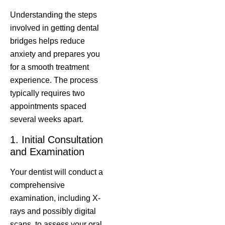
Understanding the steps
involved in getting dental
bridges helps reduce
anxiety and prepares you
for a smooth treatment
experience. The process
typically requires two
appointments spaced
several weeks apart.
1. Initial Consultation
and Examination
Your dentist will conduct a
comprehensive
examination, including X-
rays and possibly digital
scans, to assess your oral