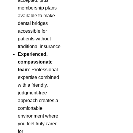
accepted, plus
membership plans
available to make
dental bridges
accessible for
patients without
traditional insurance
Experienced,
compassionate
team:
Professional
expertise combined
with a friendly,
judgment-free
approach creates a
comfortable
environment where
you feel truly cared
for