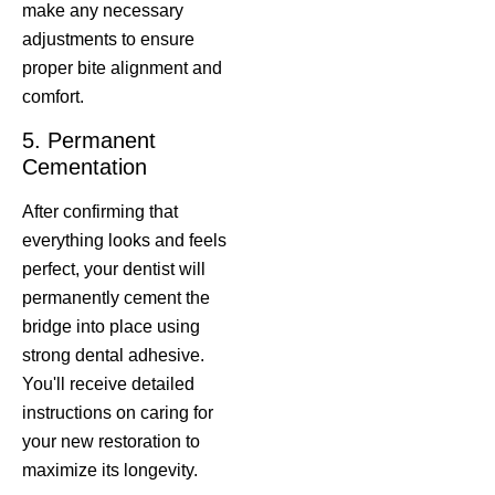
make any necessary
adjustments to ensure
proper bite alignment and
comfort.
5. Permanent
Cementation
After confirming that
everything looks and feels
perfect, your dentist will
permanently cement the
bridge into place using
strong dental adhesive.
You'll receive detailed
instructions on caring for
your new restoration to
maximize its longevity.