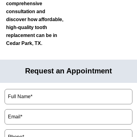
comprehensive
consultation and
discover how affordable,
high-quality tooth
replacement can be in
Cedar Park, TX.
Request an Appointment
Name
(Required)
Email
(Required)
Phone
(Required)