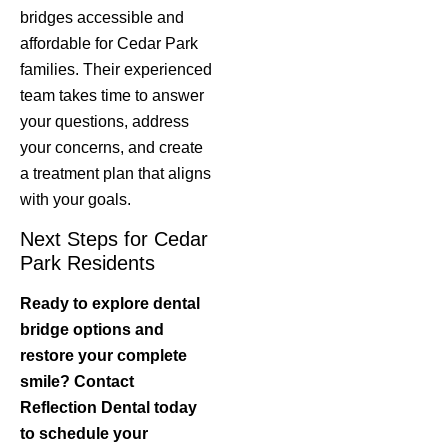
bridges accessible and
affordable for Cedar Park
families. Their experienced
team takes time to answer
your questions, address
your concerns, and create
a treatment plan that aligns
with your goals.
Next Steps for Cedar
Park Residents
Ready to explore dental
bridge options and
restore your complete
smile? Contact
Reflection Dental today
to schedule your