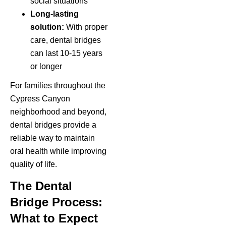
social situations
Long-lasting
solution:
With proper
care, dental bridges
can last 10-15 years
or longer
For families throughout the
Cypress Canyon
neighborhood and beyond,
dental bridges provide a
reliable way to maintain
oral health while improving
quality of life.
The Dental
Bridge Process:
What to Expect