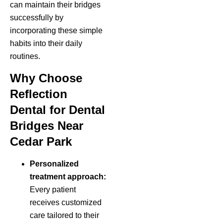
can maintain their bridges
successfully by
incorporating these simple
habits into their daily
routines.
Why Choose
Reflection
Dental for Dental
Bridges Near
Cedar Park
Personalized
treatment approach:
Every patient
receives customized
care tailored to their