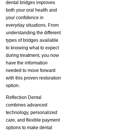
dental bridges improves
both your oral health and
your confidence in
everyday situations. From
understanding the different
types of bridges available
to knowing what to expect
during treatment, you now
have the information
needed to move forward
with this proven restoration
option.
Reflection Dental
combines advanced
technology, personalized
care, and flexible payment
options to make dental