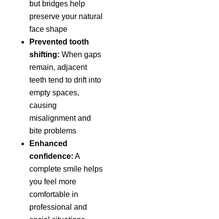
but bridges help
preserve your natural
face shape
Prevented tooth
shifting:
When gaps
remain, adjacent
teeth tend to drift into
empty spaces,
causing
misalignment and
bite problems
Enhanced
confidence:
A
complete smile helps
you feel more
comfortable in
professional and