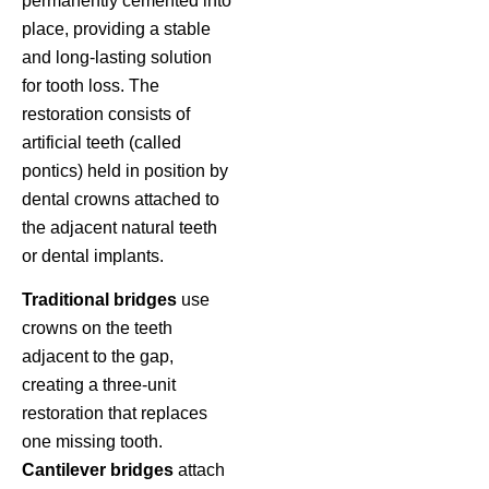
permanently cemented into
place, providing a stable
and long-lasting solution
for tooth loss. The
restoration consists of
artificial teeth (called
pontics) held in position by
dental crowns attached to
the adjacent natural teeth
or dental implants.
Traditional bridges
use
crowns on the teeth
adjacent to the gap,
creating a three-unit
restoration that replaces
one missing tooth.
Cantilever bridges
attach