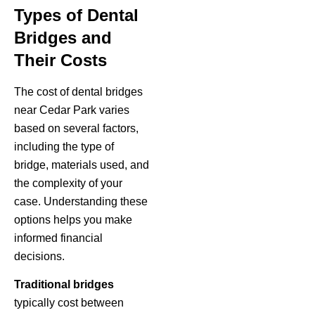
Types of Dental
Bridges and
Their Costs
The cost of dental bridges
near Cedar Park varies
based on several factors,
including the type of
bridge, materials used, and
the complexity of your
case. Understanding these
options helps you make
informed financial
decisions.
Traditional bridges
typically cost between