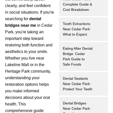
Complete Guide &
clearly, and feel confident
hnology
Cost Breakdown
in social situations. If you're
searching for
dental
eers
Tooth Extractions
bridges near me
in Cedar
Near Cedar Park:
Park, you're taking an
rd
What to Expect
important step toward
r Screenings
restoring both function and
Eating After Dental
aesthetics to your smile.
Bridge: Cedar
 Dentistry
Whether you live near
Park Guide to
Safe Foods
Lakeline Mall or in the
ntistry
Heritage Park community,
understanding your
Dental Sealants
h Implant Placement
Near Cedar Park:
restoration options helps
Protect Your Teeth
you make informed
ening
decisions about your oral
Dental Bridges
health. This
reatment
Near Cedar Park:
comprehensive guide