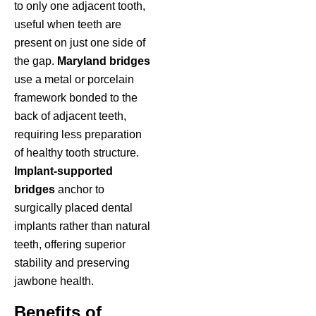
to only one adjacent tooth,
useful when teeth are
present on just one side of
the gap.
Maryland bridges
use a metal or porcelain
framework bonded to the
back of adjacent teeth,
requiring less preparation
of healthy tooth structure.
Implant-supported
bridges
anchor to
surgically placed dental
implants rather than natural
teeth, offering superior
stability and preserving
jawbone health.
Benefits of