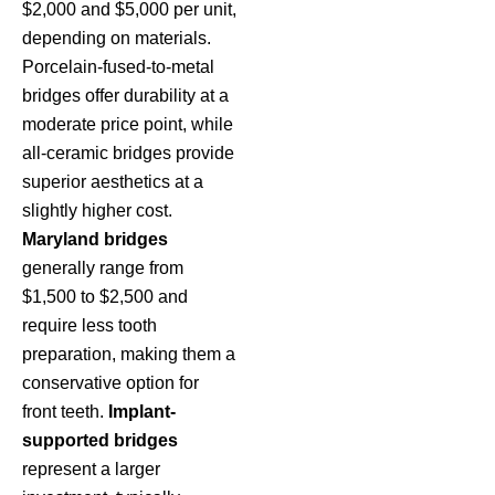
$2,000 and $5,000 per unit,
depending on materials.
Porcelain-fused-to-metal
bridges offer durability at a
moderate price point, while
all-ceramic bridges provide
superior aesthetics at a
slightly higher cost.
Maryland bridges
generally range from
$1,500 to $2,500 and
require less tooth
preparation, making them a
conservative option for
front teeth.
Implant-
supported bridges
represent a larger