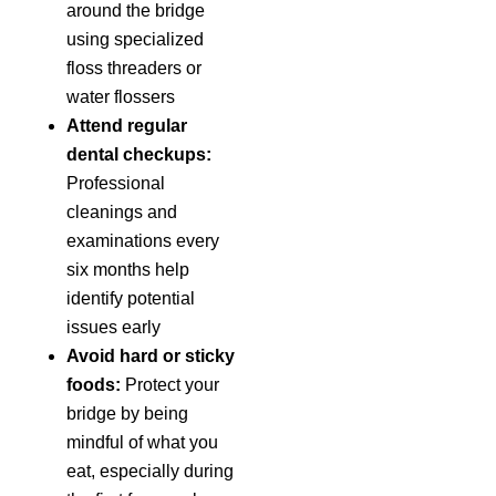
around the bridge
using specialized
floss threaders or
water flossers
Attend regular
dental checkups:
Professional
cleanings and
examinations every
six months help
identify potential
issues early
Avoid hard or sticky
foods:
Protect your
bridge by being
mindful of what you
eat, especially during