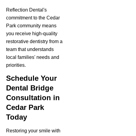
Reflection Dental's
commitment to the Cedar
Park community means
you receive high-quality
restorative dentistry from a
team that understands
local families' needs and
priorities.
Schedule Your
Dental Bridge
Consultation in
Cedar Park
Today
Restoring your smile with