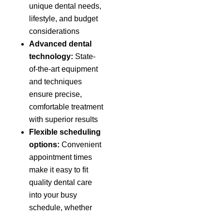
unique dental needs,
lifestyle, and budget
considerations
Advanced dental
technology:
State-
of-the-art equipment
and techniques
ensure precise,
comfortable treatment
with superior results
Flexible scheduling
options:
Convenient
appointment times
make it easy to fit
quality dental care
into your busy
schedule, whether