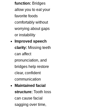
function:
Bridges
allow you to eat your
favorite foods
comfortably without
worrying about gaps
or instability
Improved speech
clarity:
Missing teeth
can affect
pronunciation, and
bridges help restore
clear, confident
communication
Maintained facial
structure:
Tooth loss
can cause facial
sagging over time,