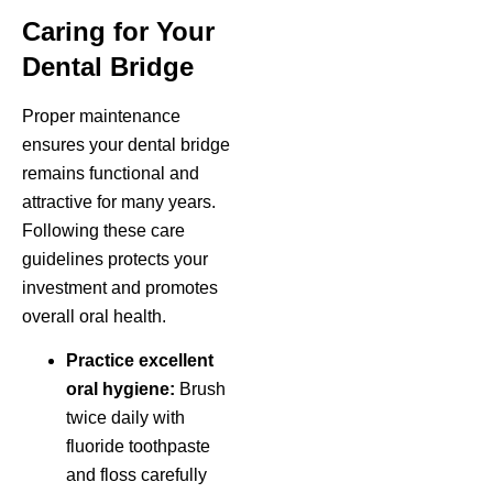
Caring for Your
Dental Bridge
Proper maintenance
ensures your dental bridge
remains functional and
attractive for many years.
Following these care
guidelines protects your
investment and promotes
overall oral health.
Practice excellent
oral hygiene:
Brush
twice daily with
fluoride toothpaste
and floss carefully