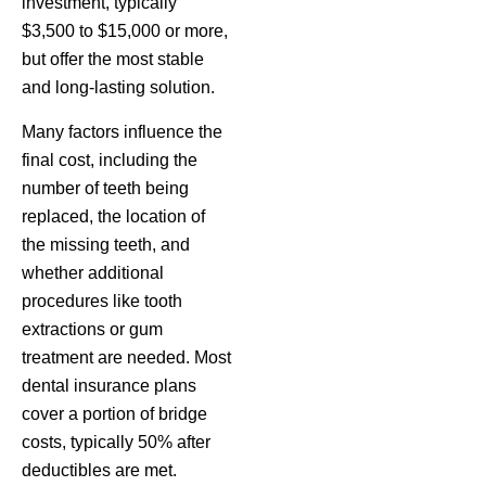
investment, typically
$3,500 to $15,000 or more,
but offer the most stable
and long-lasting solution.
Many factors influence the
final cost, including the
number of teeth being
replaced, the location of
the missing teeth, and
whether additional
procedures like tooth
extractions or gum
treatment are needed. Most
dental insurance plans
cover a portion of bridge
costs, typically 50% after
deductibles are met.