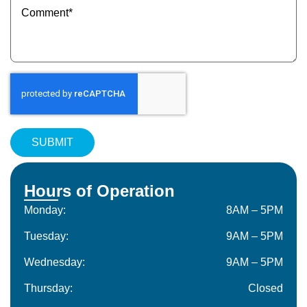
(Required)
Hours of Operation
Monday:
8AM – 5PM
Tuesday:
9AM – 5PM
Wednesday:
9AM – 5PM
Thursday:
Closed