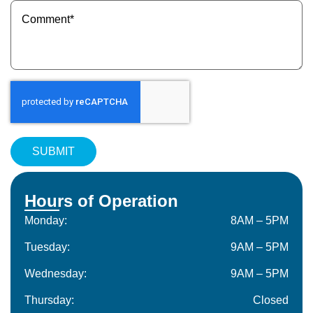
Message
(Required)
Hours of Operation
Monday:
8AM – 5PM
Tuesday:
9AM – 5PM
Wednesday:
9AM – 5PM
Thursday:
Closed