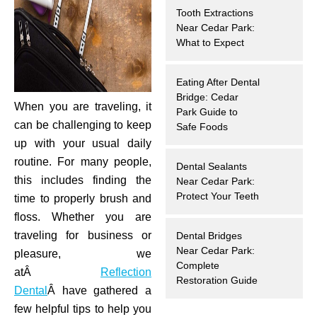
Tooth Extractions
hnology
Near Cedar Park:
What to Expect
eers
Eating After Dental
rd
Bridge: Cedar
When you are traveling, it
Park Guide to
can be challenging to keep
r Screenings
Safe Foods
up with your usual daily
 Dentistry
routine. For many people,
Dental Sealants
this includes finding the
Near Cedar Park:
ntistry
Protect Your Teeth
time to properly brush and
floss. Whether you are
h Implant Placement
traveling for business or
Dental Bridges
Near Cedar Park:
pleasure, we
Complete
ening
atÂ
Reflection
Restoration Guide
Dental
Â have gathered a
reatment
few helpful tips to help you