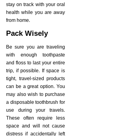
stay on track with your oral
ctions
health while you are away
from home.
Pack Wisely
Be sure you are traveling
with enough toothpaste
and floss to last your entire
trip, if possible. If space is
tight, travel-sized products
can be a great option. You
may also wish to purchase
a disposable toothbrush for
use during your travels.
These often require less
space and will not cause
distress if accidentally left