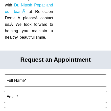
with
Dr. Nitesh Popat and
our teamÂ
at Reflection
Dental,Â pleaseÂ contact
us.Â We look forward to
helping you maintain a
healthy, beautiful smile.
Request an Appointment
Name
(Required)
Email
(Required)
Phone