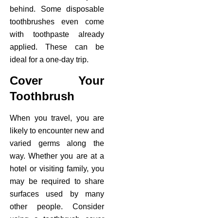
behind. Some disposable
toothbrushes even come
with toothpaste already
applied. These can be
ideal for a one-day trip.
Cover Your
Toothbrush
When you travel, you are
likely to encounter new and
varied germs along the
way. Whether you are at a
hotel or visiting family, you
may be required to share
surfaces used by many
other people. Consider