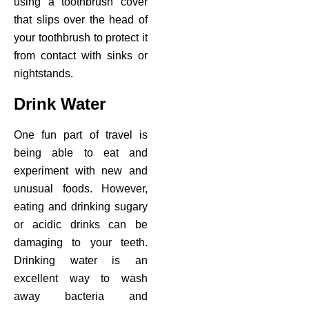
using a toothbrush cover
that slips over the head of
your toothbrush to protect it
from contact with sinks or
nightstands.
Drink Water
One fun part of travel is
being able to eat and
experiment with new and
unusual foods. However,
eating and drinking sugary
or acidic drinks can be
damaging to your teeth.
Drinking water is an
excellent way to wash
away bacteria and