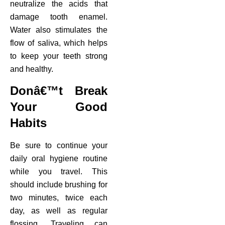
neutralize the acids that
damage tooth enamel.
Water also stimulates the
flow of saliva, which helps
to keep your teeth strong
and healthy.
Donâ€™t Break
Your Good
Habits
Be sure to continue your
daily oral hygiene routine
while you travel. This
should include brushing for
two minutes, twice each
day, as well as regular
flossing. Traveling can