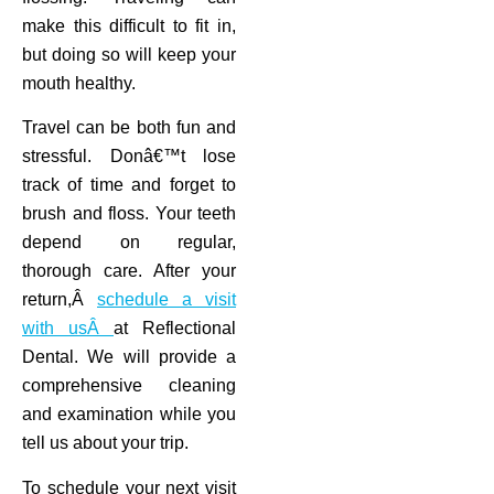
make this difficult to fit in,
but doing so will keep your
mouth healthy.
Travel can be both fun and
stressful. Donâ€™t lose
track of time and forget to
brush and floss. Your teeth
depend on regular,
thorough care. After your
return,Â
schedule a visit
with usÂ
at Reflectional
Dental. We will provide a
comprehensive cleaning
and examination while you
tell us about your trip.
To schedule your next visit