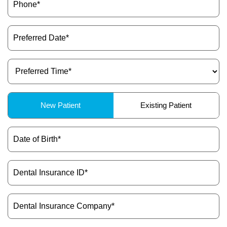
(Required)
Preferred
Date
(Required)
Preferred
Time
(Required)
Patient
New Patient
Existing Patient
Type
(Required)
Date
of
Birth
(Required)
Dental
Insurance
ID
(Required)
Dental
Insurance
Company
(Required)