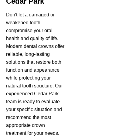
Cedar Park
Don't let a damaged or
weakened tooth
compromise your oral
health and quality of life.
Modern dental crowns offer
reliable, long-lasting
solutions that restore both
function and appearance
while protecting your
natural tooth structure. Our
experienced Cedar Park
team is ready to evaluate
your specific situation and
recommend the most
appropriate crown
treatment for your needs.