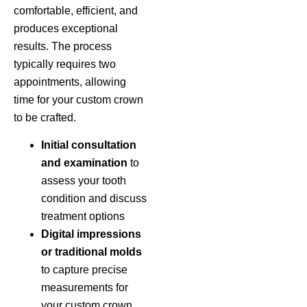
comfortable, efficient, and
produces exceptional
results. The process
typically requires two
appointments, allowing
time for your custom crown
to be crafted.
Initial consultation
and examination
to
assess your tooth
condition and discuss
treatment options
Digital impressions
or traditional molds
to capture precise
measurements for
your custom crown