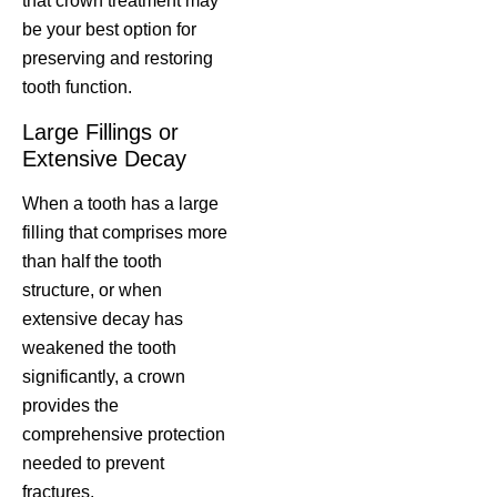
that crown treatment may
be your best option for
preserving and restoring
tooth function.
Large Fillings or
Extensive Decay
When a tooth has a large
filling that comprises more
than half the tooth
structure, or when
extensive decay has
weakened the tooth
significantly, a crown
provides the
comprehensive protection
needed to prevent
fractures.