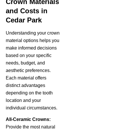
Crown Materials
and Costs in
Cedar Park
Understanding your crown
material options helps you
make informed decisions
based on your specific
needs, budget, and
aesthetic preferences.
Each material offers
distinct advantages
depending on the tooth
location and your
individual circumstances.
All-Ceramic Crowns:
Provide the most natural