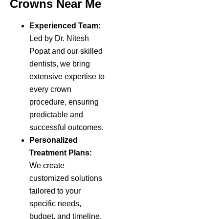
Crowns Near Me
Experienced Team:
Led by Dr. Nitesh
Popat and our skilled
dentists, we bring
extensive expertise to
every crown
procedure, ensuring
predictable and
successful outcomes.
Personalized
Treatment Plans:
We create
customized solutions
tailored to your
specific needs,
budget, and timeline,