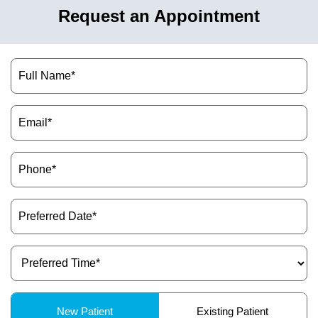
Request an Appointment
Name
(Required)
Email
(Required)
Phone
(Required)
Preferred
Date
(Required)
Preferred
Time
(Required)
Patient
New Patient
Existing Patient