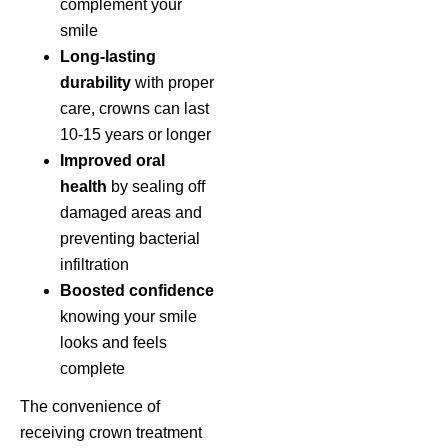
complement your
smile
Long-lasting
durability
with proper
care, crowns can last
10-15 years or longer
Improved oral
health
by sealing off
damaged areas and
preventing bacterial
infiltration
Boosted confidence
knowing your smile
looks and feels
complete
The convenience of
receiving crown treatment