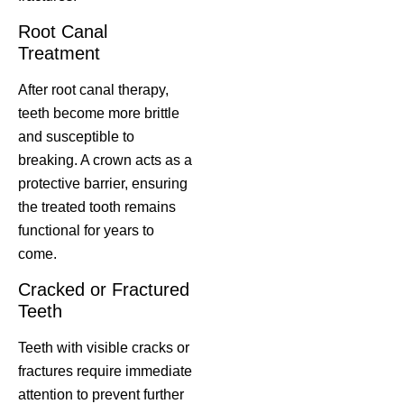
Root Canal
Treatment
After root canal therapy,
teeth become more brittle
and susceptible to
breaking. A crown acts as a
protective barrier, ensuring
the treated tooth remains
functional for years to
come.
Cracked or Fractured
Teeth
Teeth with visible cracks or
fractures require immediate
attention to prevent further