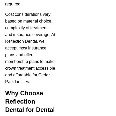
required.
Cost considerations vary
based on material choice,
complexity of treatment,
and insurance coverage. At
Reflection Dental, we
accept most insurance
plans and offer
membership plans to make
crown treatment accessible
and affordable for Cedar
Park families.
Why Choose
Reflection
Dental for Dental