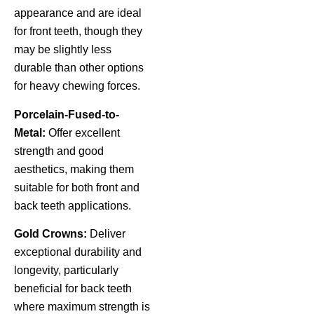
appearance and are ideal
for front teeth, though they
may be slightly less
durable than other options
for heavy chewing forces.
Porcelain-Fused-to-
Metal:
Offer excellent
strength and good
aesthetics, making them
suitable for both front and
back teeth applications.
Gold Crowns:
Deliver
exceptional durability and
longevity, particularly
beneficial for back teeth
where maximum strength is