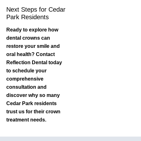
Next Steps for Cedar
Park Residents
Ready to explore how
dental crowns can
restore your smile and
oral health? Contact
Reflection Dental today
to schedule your
comprehensive
consultation and
discover why so many
Cedar Park residents
trust us for their crown
treatment needs.