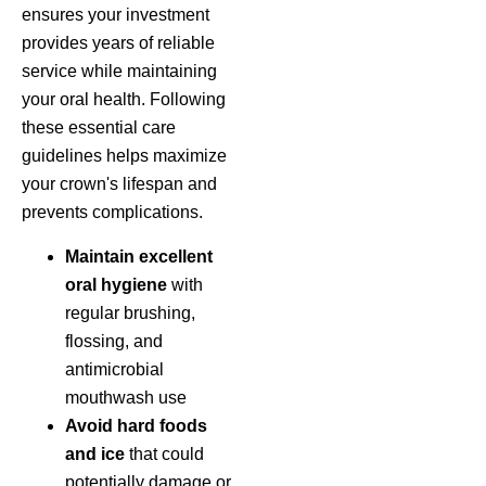
ensures your investment
provides years of reliable
service while maintaining
your oral health. Following
these essential care
guidelines helps maximize
your crown's lifespan and
prevents complications.
Maintain excellent
oral hygiene
with
regular brushing,
flossing, and
antimicrobial
mouthwash use
Avoid hard foods
and ice
that could
potentially damage or