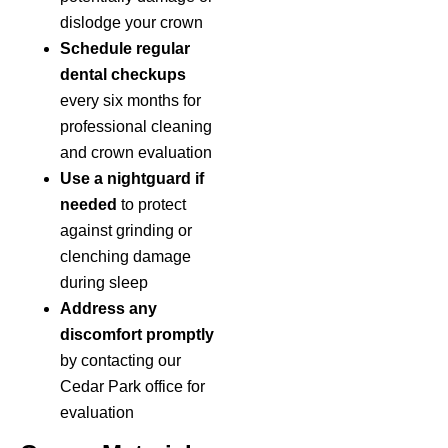
dislodge your crown
Schedule regular
dental checkups
every six months for
professional cleaning
and crown evaluation
Use a nightguard if
needed
to protect
against grinding or
clenching damage
during sleep
Address any
discomfort promptly
by contacting our
Cedar Park office for
evaluation