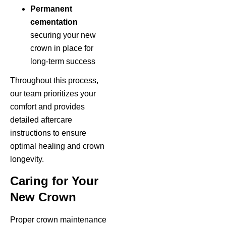
Permanent
cementation
securing your new
crown in place for
long-term success
Throughout this process,
our team prioritizes your
comfort and provides
detailed aftercare
instructions to ensure
optimal healing and crown
longevity.
Caring for Your
New Crown
Proper crown maintenance