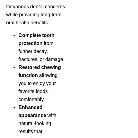
for various dental concerns
while providing long-term
oral health benefits.
Complete tooth
protection
from
further decay,
fractures, or damage
Restored chewing
function
allowing
you to enjoy your
favorite foods
comfortably
Enhanced
appearance
with
natural-looking
results that