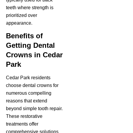
teeth where strength is
prioritized over
appearance.
Benefits of
Getting Dental
Crowns in Cedar
Park
Cedar Park residents
choose dental crowns for
numerous compelling
reasons that extend
beyond simple tooth repair.
These restorative
treatments offer
comprehensive solutions