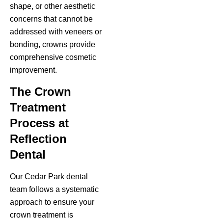
shape, or other aesthetic
concerns that cannot be
addressed with veneers or
bonding, crowns provide
comprehensive cosmetic
improvement.
The Crown
Treatment
Process at
Reflection
Dental
Our Cedar Park dental
team follows a systematic
approach to ensure your
crown treatment is