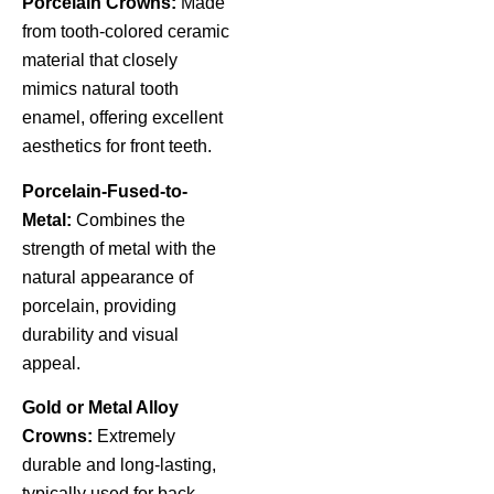
Porcelain Crowns:
Made
from tooth-colored ceramic
material that closely
mimics natural tooth
enamel, offering excellent
aesthetics for front teeth.
Porcelain-Fused-to-
Metal:
Combines the
strength of metal with the
natural appearance of
porcelain, providing
durability and visual
appeal.
Gold or Metal Alloy
Crowns:
Extremely
durable and long-lasting,
typically used for back