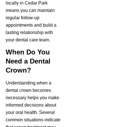
locally in Cedar Park
means you can maintain
regular follow-up
appointments and build a
lasting relationship with
your dental care team.
When Do You
Need a Dental
Crown?
Understanding when a
dental crown becomes
necessary helps you make
informed decisions about
your oral health. Several
common situations indicate