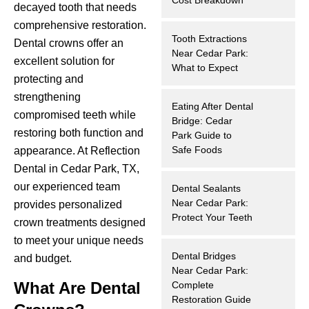
decayed tooth that needs
hnology
comprehensive restoration.
Tooth Extractions
Dental crowns offer an
eers
Near Cedar Park:
excellent solution for
What to Expect
protecting and
rd
strengthening
Eating After Dental
compromised teeth while
Bridge: Cedar
r Screenings
restoring both function and
Park Guide to
Safe Foods
appearance. At Reflection
 Dentistry
Dental in Cedar Park, TX,
our experienced team
Dental Sealants
ntistry
Near Cedar Park:
provides personalized
Protect Your Teeth
crown treatments designed
h Implant Placement
to meet your unique needs
Dental Bridges
and budget.
ening
Near Cedar Park:
What Are Dental
Complete
reatment
Restoration Guide