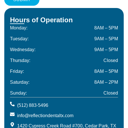
Hours of Operation
Monday:
8AM – 5PM
Tuesday:
9AM – 5PM
Wednesday:
9AM – 5PM
Thursday:
Closed
Friday:
8AM – 5PM
Saturday:
8AM – 2PM
Sunday:
Closed
(512) 883-5496
info@reflectiondentaltx.com
1420 Cypress Creek Road #700, Cedar Park, TX