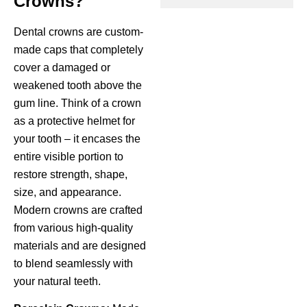
Crowns?
ctions
Dental crowns are custom-
made caps that completely
cover a damaged or
weakened tooth above the
gum line. Think of a crown
as a protective helmet for
your tooth – it encases the
entire visible portion to
restore strength, shape,
size, and appearance.
Modern crowns are crafted
from various high-quality
materials and are designed
to blend seamlessly with
your natural teeth.