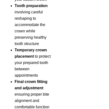
Tooth preparation
involving careful
reshaping to
accommodate the
crown while
preserving healthy
tooth structure
Temporary crown
placement
to protect
your prepared tooth
between
appointments
Final crown fitting
and adjustment
ensuring proper bite
alignment and
comfortable function