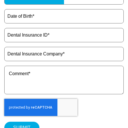
Type
(Required)
Date
of
Birth
(Required)
Dental
Insurance
ID
(Required)
Dental
Insurance
Company
(Required)
Message
(Required)