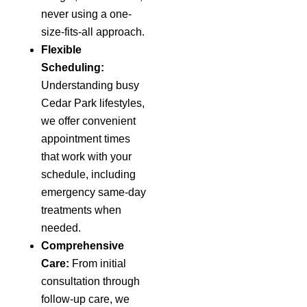
never using a one-
size-fits-all approach.
Flexible
Scheduling:
Understanding busy
Cedar Park lifestyles,
we offer convenient
appointment times
that work with your
schedule, including
emergency same-day
treatments when
needed.
Comprehensive
Care:
From initial
consultation through
follow-up care, we