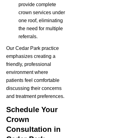
provide complete
crown services under
one roof, eliminating
the need for multiple
referrals.
Our Cedar Park practice
emphasizes creating a
friendly, professional
environment where
patients feel comfortable
discussing their concerns
and treatment preferences.
Schedule Your
Crown
Consultation in