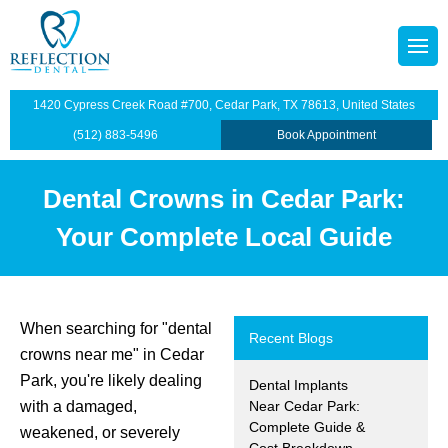
octors
tainers
1420 Cypress Creek Road #700, Cedar Park, TX 78613, United States
p Plan
Dentistry
(512) 883-5496
Book Appointment
illings
Dental Crowns in Cedar Park:
s
dges
Your Complete Local Guide
anings and Exams
views
wns
When searching for "dental
Recent Blogs
crowns near me" in Cedar
ntist
ants Restoration
Park, you're likely dealing
Dental Implants
with a damaged,
Near Cedar Park:
lants
Complete Guide &
weakened, or severely
Cost Breakdown