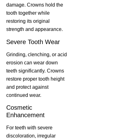
damage. Crowns hold the
tooth together while
restoring its original
strength and appearance.
Severe Tooth Wear
Grinding, clenching, or acid
erosion can wear down
teeth significantly. Crowns
restore proper tooth height
and protect against
continued wear.
Cosmetic
Enhancement
For teeth with severe
discoloration, irregular