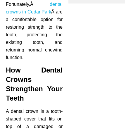
Fortunately,Â
dental
ctions
crowns in Cedar Park
Â are
a comfortable option for
restoring strength to the
tooth, protecting the
existing tooth, and
returning normal chewing
function.
How Dental
Crowns
Strengthen Your
Teeth
A dental crown is a tooth-
shaped cover that fits on
top of a damaged or