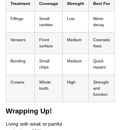
Treatment
Coverage
Strength
Best For
Fillings
Small
Low
Minor
cavities
decay
Veneers
Front
Medium
Cosmetic
surface
fixes
Bonding
Small
Medium
Quick
chips
repairs
Crowns
Whole
High
Strength
tooth
and
function
Wrapping Up!
Living with weak or painful