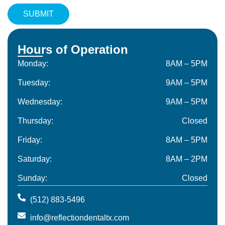
Hours of Operation
Monday:
8AM – 5PM
Tuesday:
9AM – 5PM
Wednesday:
9AM – 5PM
Thursday:
Closed
Friday:
8AM – 5PM
Saturday:
8AM – 2PM
Sunday:
Closed
(512) 883-5496
info@reflectiondentaltx.com