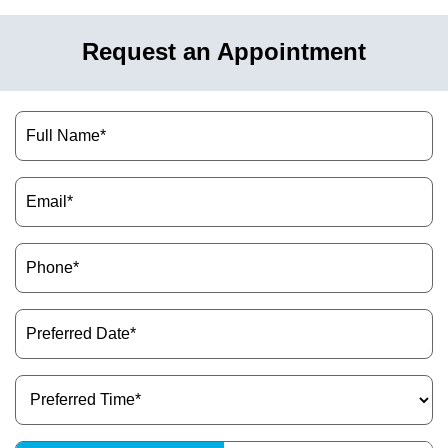
Request an Appointment
Name
(Required)
Email
(Required)
Phone
(Required)
Preferred
Date
(Required)
Preferred
Time
(Required)