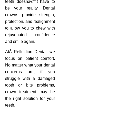
teeth doesnâ€™t have to
be your reality. Dental
crowns provide strength,
protection, and realignment
to allow you to chew with
rejuvenated confidence
and smile again.
AtÂ Reflection Dental, we
focus on patient comfort.
No matter what your dental
concerns are, if you
struggle with a damaged
tooth or bite problems,
crown treatment may be
the right solution for your
teeth.