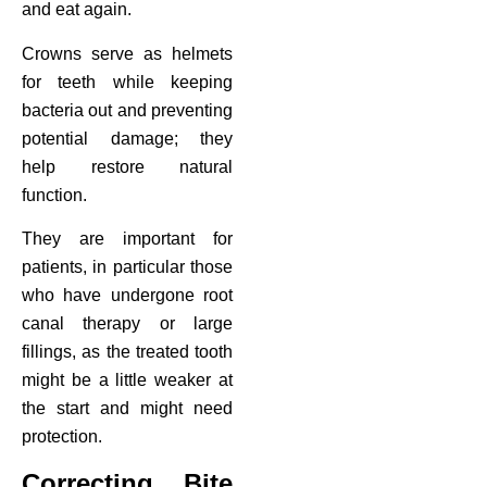
and eat again.
Crowns serve as helmets
for teeth while keeping
bacteria out and preventing
potential damage; they
help restore natural
function.
They are important for
patients, in particular those
who have undergone root
canal therapy or large
fillings, as the treated tooth
might be a little weaker at
the start and might need
protection.
Correcting Bite