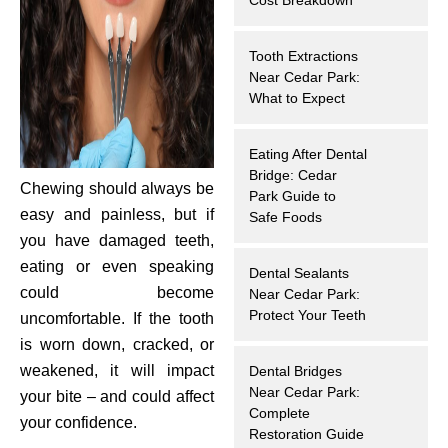
hnology
Tooth Extractions
eers
Near Cedar Park:
What to Expect
rd
Eating After Dental
Bridge: Cedar
r Screenings
Chewing should always be
Park Guide to
easy and painless, but if
Safe Foods
 Dentistry
you have damaged teeth,
eating or even speaking
Dental Sealants
ntistry
could become
Near Cedar Park:
Protect Your Teeth
uncomfortable. If the tooth
h Implant Placement
is worn down, cracked, or
weakened, it will impact
Dental Bridges
ening
Near Cedar Park:
your bite – and could affect
Complete
your confidence.
reatment
Restoration Guide