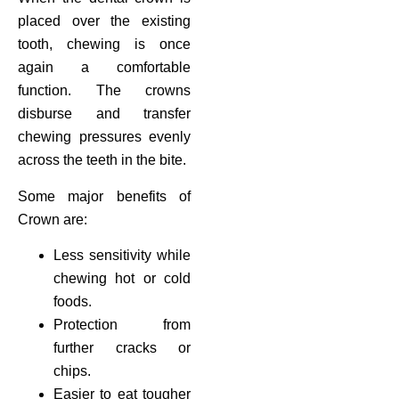
placed over the existing
tooth, chewing is once
again a comfortable
function. The crowns
disburse and transfer
chewing pressures evenly
across the teeth in the bite.
Some major benefits of
Crown are:
Less sensitivity while
chewing hot or cold
foods.
Protection from
further cracks or
chips.
Easier to eat tougher