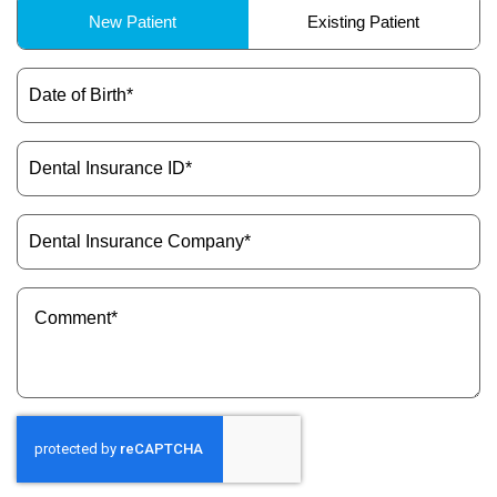
Patient
New Patient
Existing Patient
Type
(Required)
Date
of
Birth
(Required)
Dental
Insurance
ID
(Required)
Dental
Insurance
Company
(Required)
Message
(Required)