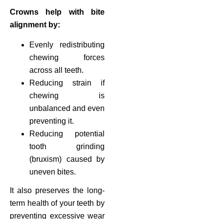
Crowns help with bite
alignment by:
Evenly redistributing
chewing forces
across all teeth.
Reducing strain if
chewing is
unbalanced and even
preventing it.
Reducing potential
tooth grinding
(bruxism) caused by
uneven bites.
It also preserves the long-
term health of your teeth by
preventing excessive wear