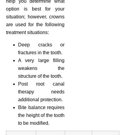
help you determine what
option is best for your
situation; however, crowns
are used for the following
treatment situations:
Deep cracks or
fractures in the tooth.
A very large filling
weakens the
structure of the tooth.
Post root canal
therapy needs
additional protection.
Bite balance requires
the height of the tooth
to be modified.