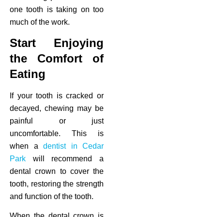
one tooth is taking on too
much of the work.
Start Enjoying
the Comfort of
Eating
If your tooth is cracked or
decayed, chewing may be
painful or just
uncomfortable. This is
when a
dentist in Cedar
Park
will recommend a
dental crown to cover the
tooth, restoring the strength
and function of the tooth.
When the dental crown is