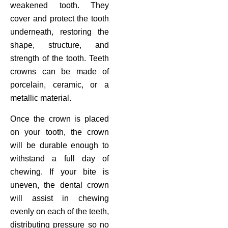
weakened tooth. They
cover and protect the tooth
underneath, restoring the
shape, structure, and
strength of the tooth. Teeth
crowns can be made of
porcelain, ceramic, or a
metallic material.
Once the crown is placed
on your tooth, the crown
will be durable enough to
withstand a full day of
chewing. If your bite is
uneven, the dental crown
will assist in chewing
evenly on each of the teeth,
distributing pressure so no