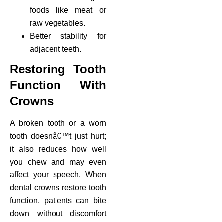
foods like meat or
raw vegetables.
Better stability for
adjacent teeth.
Restoring Tooth
Function With
Crowns
A broken tooth or a worn
tooth doesnâ€™t just hurt;
it also reduces how well
you chew and may even
affect your speech. When
dental crowns restore tooth
function, patients can bite
down without discomfort