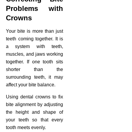
Problems with
Crowns
Your bite is more than just
teeth coming together. It is
a system with teeth,
muscles, and jaws working
together. If one tooth sits
shorter than the
surrounding teeth, it may
affect your bite balance.
Using dental crowns to fix
bite alignment by adjusting
the height and shape of
your teeth so that every
tooth meets evenly.