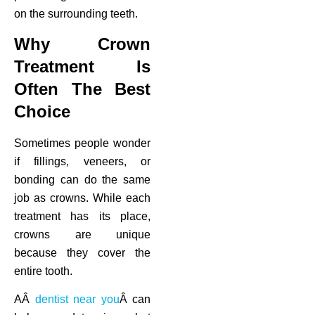
on the surrounding teeth.
Why Crown
Treatment Is
Often The Best
Choice
Sometimes people wonder
if fillings, veneers, or
bonding can do the same
job as crowns. While each
treatment has its place,
crowns are unique
because they cover the
entire tooth.
AÂ
dentist near you
Â can