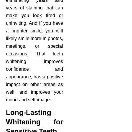
eliminating years and
years of staining that can
make you look tired or
uninviting. And if you have
a brighter smile, you will
likely smile more in photos,
meetings, or special
occasions. That teeth
whitening improves
confidence and
appearance, has a positive
impact on other areas as
well, and improves your
mood and self-image.
Long-Lasting
Whitening for
Sensitive Teeth