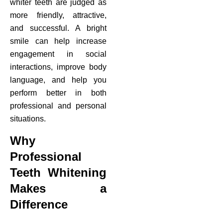
whiter teeth are judged as
more friendly, attractive,
and successful. A bright
smile can help increase
engagement in social
interactions, improve body
language, and help you
perform better in both
professional and personal
situations.
Why
Professional
Teeth Whitening
Makes a
Difference