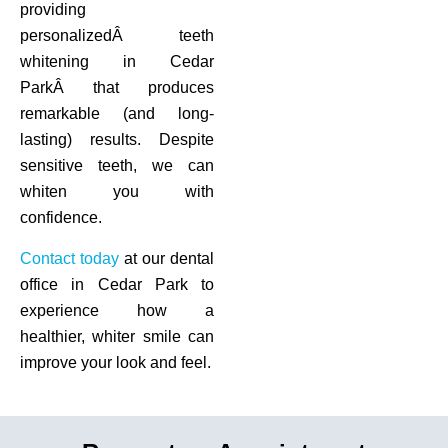
providing
personalizedÂ teeth
whitening in Cedar
ParkÂ that produces
remarkable (and long-
lasting) results. Despite
sensitive teeth, we can
whiten you with
confidence.
Contact today
at our dental
office in Cedar Park to
experience how a
healthier, whiter smile can
improve your look and feel.