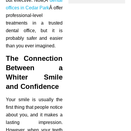
but effective. Now,Â
dental
offices in Cedar Park
Â offer
ctions
professional-level
treatments in a trusted
dental office, but it is
probably safer and easier
than you ever imagined.
The Connection
Between a
Whiter Smile
and Confidence
Your smile is usually the
first thing that people notice
about you, and it makes a
lasting impression.
However, when your teeth