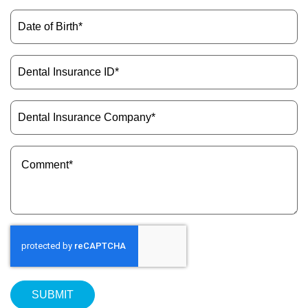
(Required)
Date
of
Birth
(Required)
Dental
Insurance
ID
(Required)
Dental
Insurance
Company
(Required)
Message
(Required)