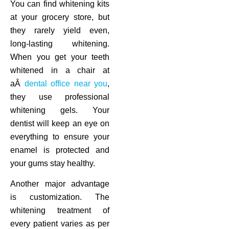
You can find whitening kits
at your grocery store, but
they rarely yield even,
long-lasting whitening.
When you get your teeth
whitened in a chair at
aÂ
dental office near you
,
they use professional
whitening gels. Your
dentist will keep an eye on
everything to ensure your
enamel is protected and
your gums stay healthy.
Another major advantage
is customization. The
whitening treatment of
every patient varies as per