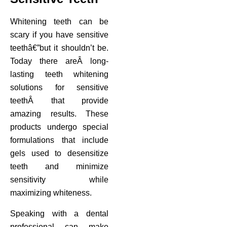
Whitening teeth can be
scary if you have sensitive
teethâ€”but it shouldn’t be.
Today there areÂ long-
lasting teeth whitening
solutions for sensitive
teethÂ that provide
amazing results. These
products undergo special
formulations that include
gels used to desensitize
teeth and minimize
sensitivity while
maximizing whiteness.
Speaking with a dental
professional can make