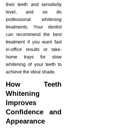
their teeth and sensitivity
level, and so do
professional whitening
treatments. Your dentist
can recommend the best
treatment if you want fast
in-office results or take-
home trays for slow
whitening of your teeth to
achieve the ideal shade.
How Teeth
Whitening
Improves
Confidence and
Appearance