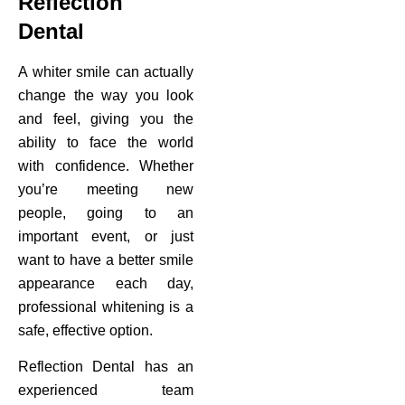
Reflection
Dental
A whiter smile can actually
change the way you look
and feel, giving you the
ability to face the world
with confidence. Whether
you’re meeting new
people, going to an
important event, or just
want to have a better smile
appearance each day,
professional whitening is a
safe, effective option.
Reflection Dental has an
experienced team