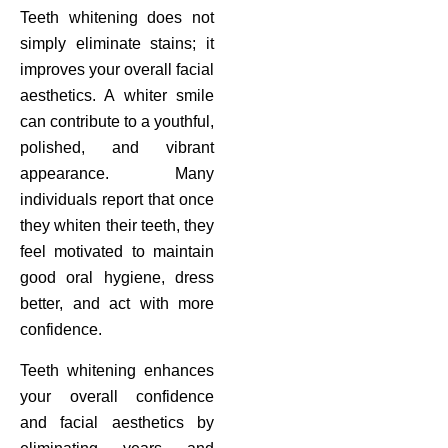
Teeth whitening does not
simply eliminate stains; it
improves your overall facial
aesthetics. A whiter smile
can contribute to a youthful,
polished, and vibrant
appearance. Many
individuals report that once
they whiten their teeth, they
feel motivated to maintain
good oral hygiene, dress
better, and act with more
confidence.
Teeth whitening enhances
your overall confidence
and facial aesthetics by