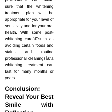
sure that the whitening
treatment plan will be
appropriate for your level of
sensitivity and for your oral
health. With some post-
whitening careâ€”such as
avoiding certain foods and
stains and routine
professional cleaningsâ€”a
whitening treatment can
last for many months or
years.
Conclusion:
Reveal Your Best
Smile with