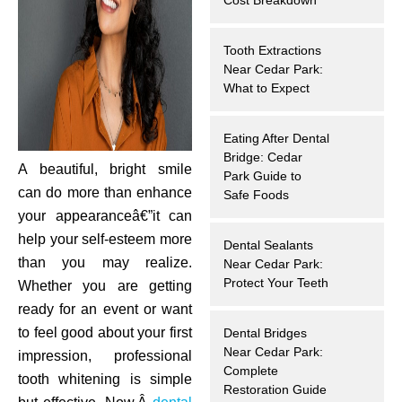
hnology
Tooth Extractions
eers
Near Cedar Park:
What to Expect
rd
Eating After Dental
Bridge: Cedar
r Screenings
A beautiful, bright smile
Park Guide to
can do more than enhance
Safe Foods
 Dentistry
your appearanceâ€”it can
help your self-esteem more
Dental Sealants
ntistry
than you may realize.
Near Cedar Park:
Protect Your Teeth
Whether you are getting
h Implant Placement
ready for an event or want
to feel good about your first
Dental Bridges
ening
Near Cedar Park:
impression, professional
Complete
tooth whitening is simple
reatment
Restoration Guide