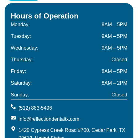
Hours of Operation
Monday:
8AM – 5PM
Tuesday:
9AM – 5PM
Wednesday:
9AM – 5PM
Thursday:
Closed
Friday:
8AM – 5PM
Saturday:
8AM – 2PM
Sunday:
Closed
(512) 883-5496
info@reflectiondentaltx.com
1420 Cypress Creek Road #700, Cedar Park, TX