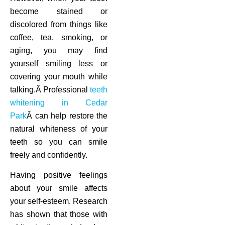
become stained or
discolored from things like
coffee, tea, smoking, or
aging, you may find
yourself smiling less or
covering your mouth while
talking.Â Professional
teeth
whitening in Cedar
Park
Â can help restore the
natural whiteness of your
teeth so you can smile
freely and confidently.
Having positive feelings
about your smile affects
your self-esteem. Research
has shown that those with