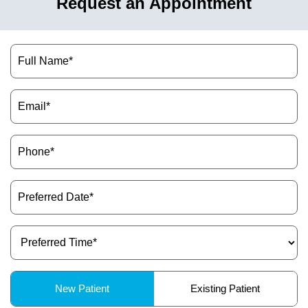
Request an Appointment
Name
(Required)
Email
(Required)
Phone
(Required)
Preferred
Date
(Required)
Preferred
Time
(Required)
Patient
New Patient
Existing Patient
Type