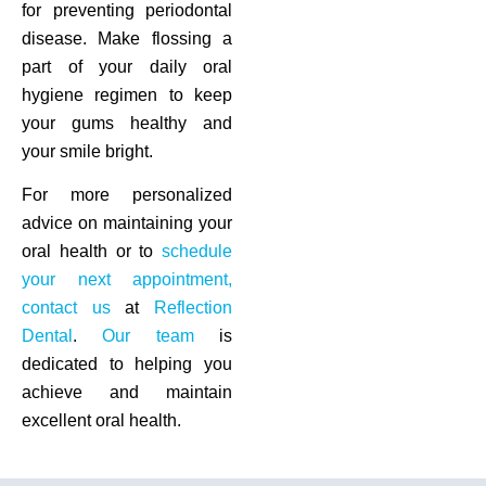
for preventing periodontal
disease. Make flossing a
part of your daily oral
hygiene regimen to keep
your gums healthy and
your smile bright.
For more personalized
advice on maintaining your
oral health or to
schedule
your next appointment,
contact us
at
Reflection
Dental
.
Our team
is
dedicated to helping you
achieve and maintain
excellent oral health.