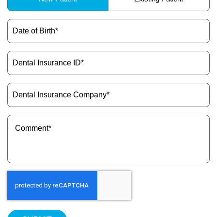
Type
(Required)
Date
of
Birth
(Required)
Dental
Insurance
ID
(Required)
Dental
Insurance
Company
(Required)
Message
(Required)