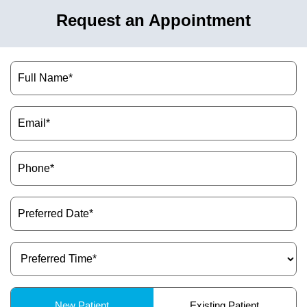
Request an Appointment
Name
(Required)
Email
(Required)
Phone
(Required)
Preferred
Date
(Required)
Preferred
Time
(Required)
Patient
New Patient
Existing Patient