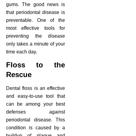
gums. The good news is
ctions
that periodontal disease is
preventable. One of the
most effective tools for
preventing the disease
only takes a minute of your
time each day.
Floss to the
Rescue
Dental floss is an effective
and easy-to-use tool that
can be among your best
defenses against
periodontal disease. This
condition is caused by a
buildup of plaque and