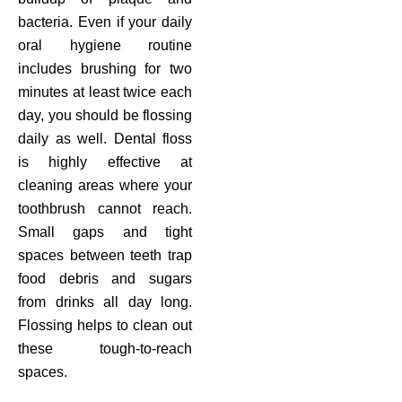
bacteria. Even if your daily
oral hygiene routine
includes brushing for two
minutes at least twice each
day, you should be flossing
daily as well. Dental floss
is highly effective at
cleaning areas where your
toothbrush cannot reach.
Small gaps and tight
spaces between teeth trap
food debris and sugars
from drinks all day long.
Flossing helps to clean out
these tough-to-reach
spaces.