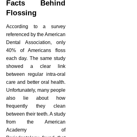
Facts Behind
Flossing
According to a survey
referenced by the American
Dental Association, only
40% of Americans floss
each day. The same study
showed a clear link
between regular intra-oral
care and better oral health.
Unfortunately, many people
also lie about how
frequently they clean
between their teeth. A study
from the American
Academy of