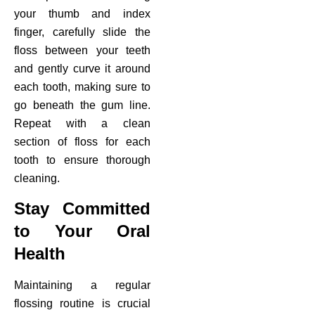
your thumb and index
finger, carefully slide the
floss between your teeth
and gently curve it around
each tooth, making sure to
go beneath the gum line.
Repeat with a clean
section of floss for each
tooth to ensure thorough
cleaning.
Stay Committed
to Your Oral
Health
Maintaining a regular
flossing routine is crucial