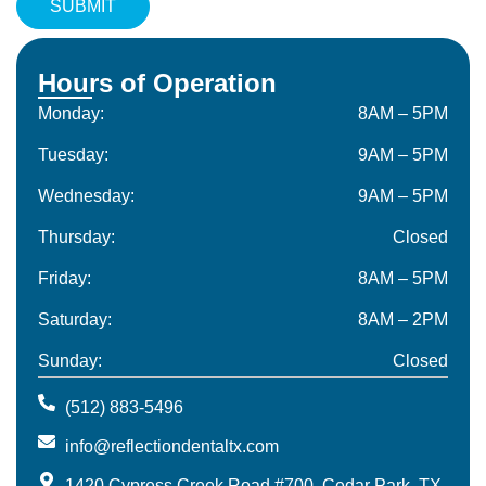
Hours of Operation
Monday:
8AM – 5PM
Tuesday:
9AM – 5PM
Wednesday:
9AM – 5PM
Thursday:
Closed
Friday:
8AM – 5PM
Saturday:
8AM – 2PM
Sunday:
Closed
(512) 883-5496
info@reflectiondentaltx.com
1420 Cypress Creek Road #700, Cedar Park, TX