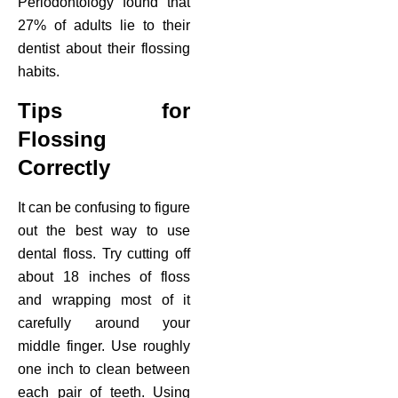
Periodontology found that
27% of adults lie to their
dentist about their flossing
habits.
Tips for
Flossing
Correctly
It can be confusing to figure
out the best way to use
dental floss. Try cutting off
about 18 inches of floss
and wrapping most of it
carefully around your
middle finger. Use roughly
one inch to clean between
each pair of teeth. Using