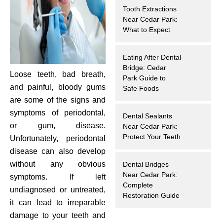
Tooth Extractions
hnology
Near Cedar Park:
What to Expect
eers
Eating After Dental
rd
Bridge: Cedar
Loose teeth, bad breath,
Park Guide to
and painful, bloody gums
r Screenings
Safe Foods
are some of the signs and
 Dentistry
symptoms of periodontal,
Dental Sealants
or gum, disease.
Near Cedar Park:
ntistry
Protect Your Teeth
Unfortunately, periodontal
disease can also develop
h Implant Placement
without any obvious
Dental Bridges
Near Cedar Park:
symptoms. If left
Complete
ening
undiagnosed or untreated,
Restoration Guide
it can lead to irreparable
reatment
damage to your teeth and