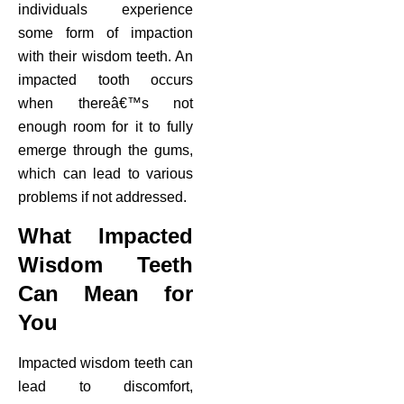
individuals experience
some form of impaction
with their wisdom teeth. An
impacted tooth occurs
when thereâ€™s not
enough room for it to fully
emerge through the gums,
which can lead to various
problems if not addressed.
What Impacted
Wisdom Teeth
Can Mean for
You
Impacted wisdom teeth can
lead to discomfort,