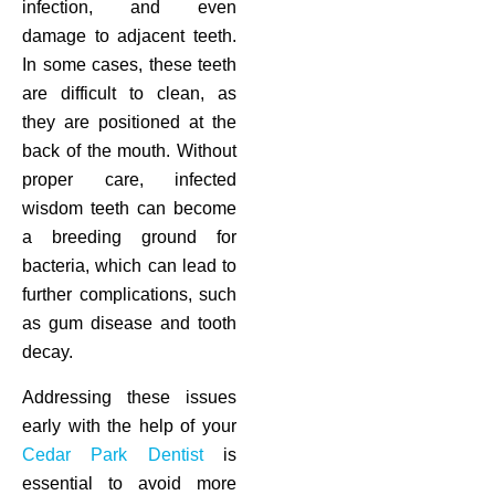
infection, and even
damage to adjacent teeth.
In some cases, these teeth
are difficult to clean, as
they are positioned at the
back of the mouth. Without
proper care, infected
wisdom teeth can become
a breeding ground for
bacteria, which can lead to
further complications, such
as gum disease and tooth
decay.
Addressing these issues
early with the help of your
Cedar Park Dentist
is
essential to avoid more