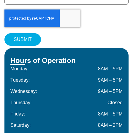
Hours of Operation
Monday:
8AM – 5PM
Tuesday:
9AM – 5PM
Wednesday:
9AM – 5PM
Thursday:
Closed
Friday:
8AM – 5PM
Saturday:
8AM – 2PM