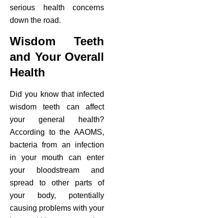
serious health concerns
down the road.
Wisdom Teeth
and Your Overall
Health
Did you know that infected
wisdom teeth can affect
your general health?
According to the AAOMS,
bacteria from an infection
in your mouth can enter
your bloodstream and
spread to other parts of
your body, potentially
causing problems with your