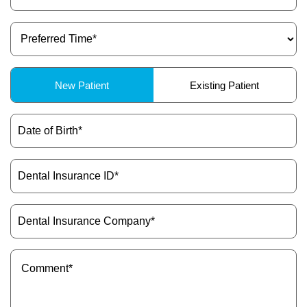
(Required)
Preferred
Time
(Required)
Patient
New Patient
Existing Patient
Type
(Required)
Date
of
Birth
(Required)
Dental
Insurance
ID
(Required)
Dental
Insurance
Company
(Required)
Message
(Required)