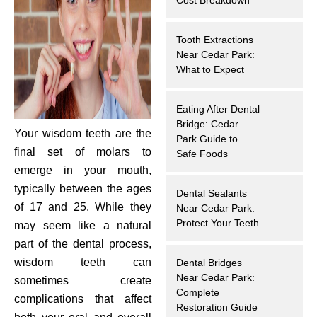
hnology
Tooth Extractions
eers
Near Cedar Park:
What to Expect
rd
Eating After Dental
Bridge: Cedar
r Screenings
Your wisdom teeth are the
Park Guide to
final set of molars to
Safe Foods
 Dentistry
emerge in your mouth,
typically between the ages
Dental Sealants
ntistry
of 17 and 25. While they
Near Cedar Park:
Protect Your Teeth
may seem like a natural
h Implant Placement
part of the dental process,
wisdom teeth can
Dental Bridges
ening
Near Cedar Park:
sometimes create
Complete
complications that affect
reatment
Restoration Guide