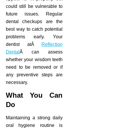
could still be vulnerable to
future issues. Regular
dental checkups are the
best way to catch potential
problems early. Your
dentist atÂ
Reflection
Dental
Â can assess
whether your wisdom teeth
need to be removed or if
any preventive steps are
necessary.
What You Can
Do
Maintaining a strong daily
oral hygiene routine is