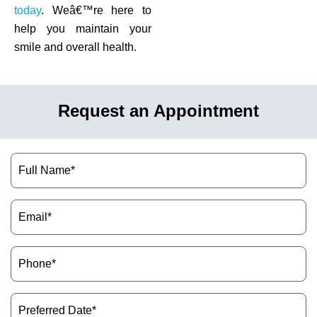
today
. Weâ€™re here to
help you maintain your
smile and overall health.
Request an Appointment
Name
(Required)
Email
(Required)
Phone
(Required)
Preferred
Date