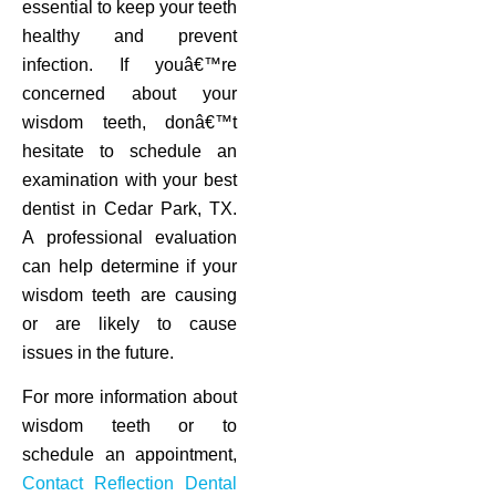
essential to keep your teeth
healthy and prevent
infection. If youâ€™re
concerned about your
wisdom teeth, donâ€™t
hesitate to schedule an
examination with your best
dentist in Cedar Park, TX.
A professional evaluation
can help determine if your
wisdom teeth are causing
or are likely to cause
issues in the future.
For more information about
wisdom teeth or to
schedule an appointment,
Contact Reflection Dental