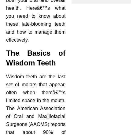
both your oral and overall
health. Hereâ€™s what
ctions
you need to know about
these late-blooming teeth
and how to manage them
effectively.
The Basics of
Wisdom Teeth
Wisdom teeth are the last
set of molars that appear,
often when thereâ€™s
limited space in the mouth.
The American Association
of Oral and Maxillofacial
Surgeons (AAOMS) reports
that about 90% of