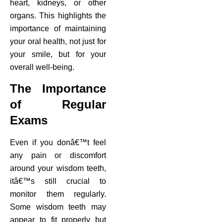
heart, kidneys, or other
organs. This highlights the
importance of maintaining
your oral health, not just for
your smile, but for your
overall well-being.
The Importance
of Regular
Exams
Even if you donâ€™t feel
any pain or discomfort
around your wisdom teeth,
itâ€™s still crucial to
monitor them regularly.
Some wisdom teeth may
appear to fit properly but