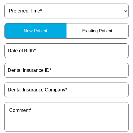
Preferred
ctions
Time
(Required)
Patient
New Patient
Existing Patient
Type
(Required)
Date
of
Birth
(Required)
Dental
Insurance
ID
(Required)
Dental
Insurance
Company
(Required)
Message
(Required)