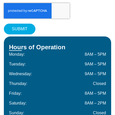
Hours of Operation
Monday:
8AM – 5PM
Tuesday:
9AM – 5PM
Wednesday:
9AM – 5PM
Thursday:
Closed
Friday:
8AM – 5PM
Saturday:
8AM – 2PM
Sunday:
Closed