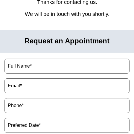
Thanks for contacting us.
hnology
We will be in touch with you shortly.
eers
rd
Request an Appointment
r Screenings
Name
(Required)
 Dentistry
Email
ntistry
(Required)
h Implant Placement
Phone
(Required)
ening
Preferred
Date
reatment
(Required)