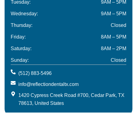
Tuesday:
9AM – 5PM
Wednesday:
9AM – 5PM
Thursday:
Closed
Friday:
8AM – 5PM
Saturday:
8AM – 2PM
Sunday:
Closed
(512) 883-5496
info@reflectiondentaltx.com
1420 Cypress Creek Road #700, Cedar Park, TX
78613, United States