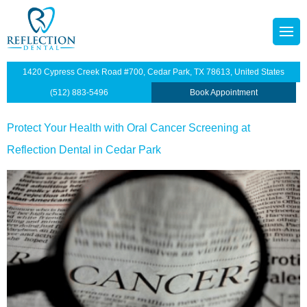
content
octors
tainers
1420 Cypress Creek Road #700, Cedar Park, TX 78613, United States
p Plan
Dentistry
(512) 883-5496
Book Appointment
illings
Protect Your Health with Oral Cancer Screening at
Reflection Dental in Cedar Park
s
dges
anings and Exams
views
wns
ntist
ants Restoration
lants