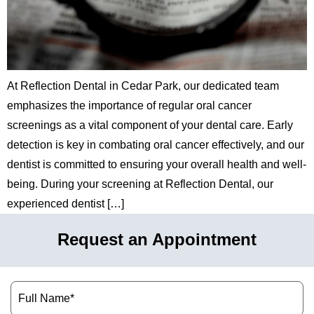
hnology
eers
At Reflection Dental in Cedar Park, our dedicated team
rd
emphasizes the importance of regular oral cancer
r Screenings
screenings as a vital component of your dental care. Early
detection is key in combating oral cancer effectively, and our
 Dentistry
dentist is committed to ensuring your overall health and well-
being. During your screening at Reflection Dental, our
ntistry
experienced dentist […]
h Implant Placement
Request an Appointment
ening
Name
(Required)
reatment