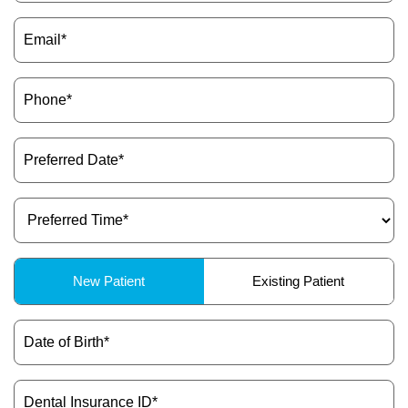
Email
ctions
(Required)
Phone
(Required)
Preferred
Date
(Required)
Preferred
Time
(Required)
Patient
New Patient
Existing Patient
Type
(Required)
Date
of
Birth
(Required)
Dental
Insurance