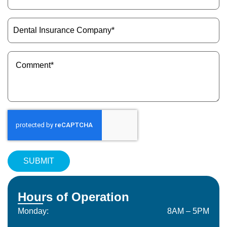
ID
(Required)
Dental
Insurance
Company
(Required)
Message
(Required)
Hours of Operation
Monday:
8AM – 5PM