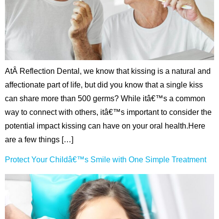
ctions
AtÂ Reflection Dental, we know that kissing is a natural and
affectionate part of life, but did you know that a single kiss
can share more than 500 germs? While itâ€™s a common
way to connect with others, itâ€™s important to consider the
potential impact kissing can have on your oral health.Here
are a few things […]
Protect Your Childâ€™s Smile with One Simple Treatment