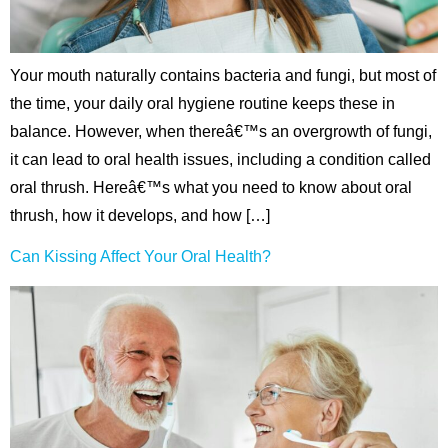
hnology
Your mouth naturally contains bacteria and fungi, but most of
eers
the time, your daily oral hygiene routine keeps these in
rd
balance. However, when thereâ€™s an overgrowth of fungi,
it can lead to oral health issues, including a condition called
r Screenings
oral thrush. Hereâ€™s what you need to know about oral
thrush, how it develops, and how […]
 Dentistry
Can Kissing Affect Your Oral Health?
ntistry
h Implant Placement
ening
reatment