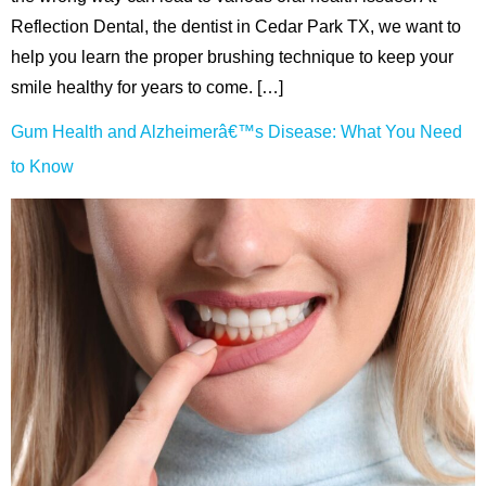
Reflection Dental, the dentist in Cedar Park TX, we want to
help you learn the proper brushing technique to keep your
smile healthy for years to come. […]
Gum Health and Alzheimerâ€™s Disease: What You Need
to Know