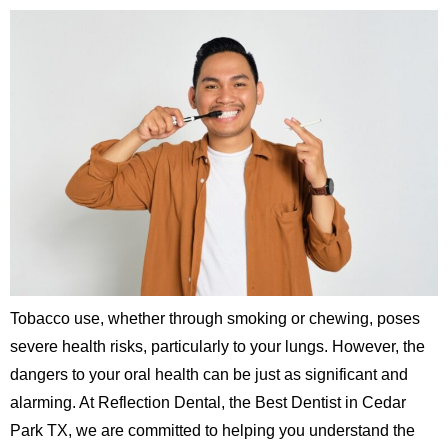
Tobacco use, whether through smoking or chewing, poses
severe health risks, particularly to your lungs. However, the
dangers to your oral health can be just as significant and
alarming. At Reflection Dental, the Best Dentist in Cedar
Park TX, we are committed to helping you understand the