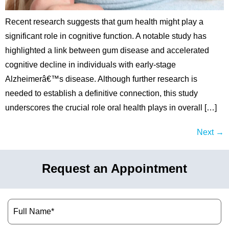
Recent research suggests that gum health might play a
significant role in cognitive function. A notable study has
highlighted a link between gum disease and accelerated
cognitive decline in individuals with early-stage
Alzheimerâ€™s disease. Although further research is
needed to establish a definitive connection, this study
underscores the crucial role oral health plays in overall […]
Next
→
Request an Appointment
Name
(Required)