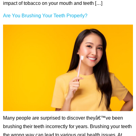
impact of tobacco on your mouth and teeth […]
Are You Brushing Your Teeth Properly?
Many people are surprised to discover theyâ€™ve been
brushing their teeth incorrectly for years. Brushing your teeth
the wrong way can lead to various oral health issues. At