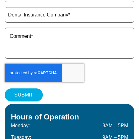
(Required)
Dental
Insurance
Company
(Required)
Message
(Required)
Hours of Operation
Monday:
8AM – 5PM
Tuesday:
9AM – 5PM