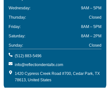
Wednesday:
9AM – 5PM
Thursday:
Closed
Friday:
8AM – 5PM
Saturday:
8AM – 2PM
Sunday:
Closed
(512) 883-5496
info@reflectiondentaltx.com
1420 Cypress Creek Road #700, Cedar Park, TX
78613, United States