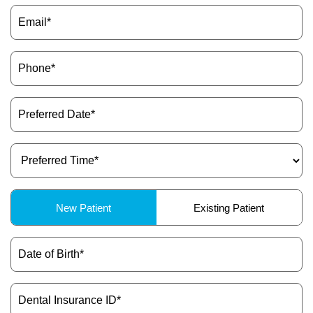
Email
(Required)
Phone
(Required)
Preferred
Date
(Required)
Preferred
Time
(Required)
Patient
New Patient
Existing Patient
Type
(Required)
Date
of
Birth
(Required)
Dental
Insurance
ID