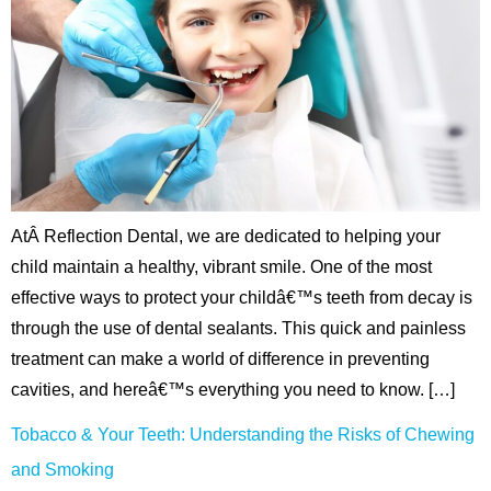
AtÂ Reflection Dental, we are dedicated to helping your
child maintain a healthy, vibrant smile. One of the most
effective ways to protect your childâ€™s teeth from decay is
through the use of dental sealants. This quick and painless
treatment can make a world of difference in preventing
cavities, and hereâ€™s everything you need to know. […]
Tobacco & Your Teeth: Understanding the Risks of Chewing
and Smoking