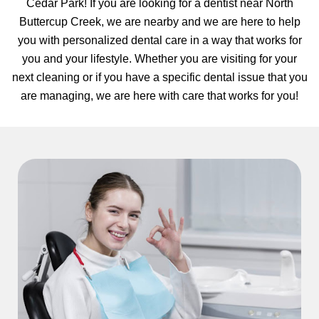
Cedar Park! If you are looking for a dentist near North
hnology
Buttercup Creek, we are nearby and we are here to help
you with personalized dental care in a way that works for
eers
you and your lifestyle. Whether you are visiting for your
next cleaning or if you have a specific dental issue that you
rd
are managing, we are here with care that works for you!
r Screenings
 Dentistry
ntistry
h Implant Placement
ening
reatment