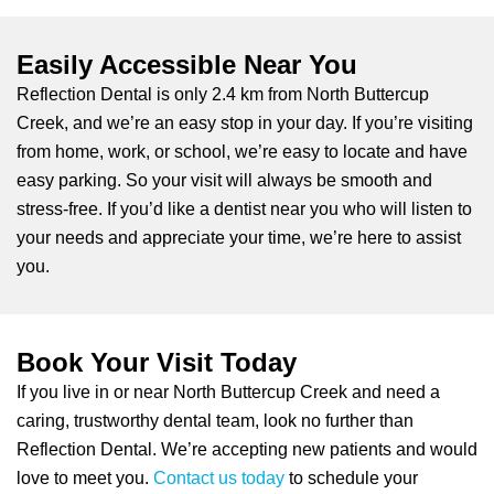
Easily Accessible Near You
Reflection Dental is only 2.4 km from North Buttercup
Creek, and we’re an easy stop in your day. If you’re visiting
from home, work, or school, we’re easy to locate and have
easy parking. So your visit will always be smooth and
stress-free. If you’d like a dentist near you who will listen to
your needs and appreciate your time, we’re here to assist
you.
Book Your Visit Today
If you live in or near North Buttercup Creek and need a
caring, trustworthy dental team, look no further than
Reflection Dental. We’re accepting new patients and would
love to meet you.
Contact us today
to schedule your