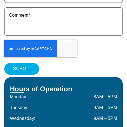
(Required)
Message
(Required)
Hours of Operation
Monday:
8AM – 5PM
Tuesday:
9AM – 5PM
Wednesday:
9AM – 5PM