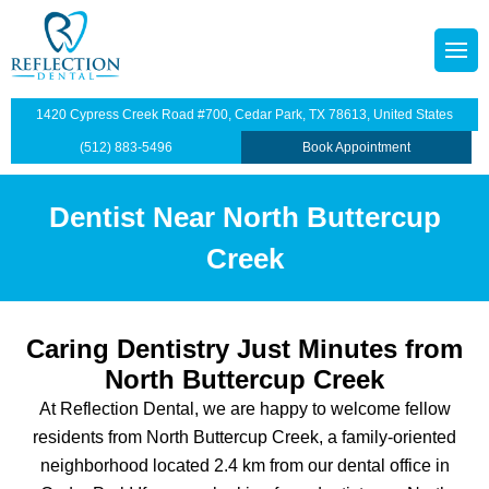
content
octors
tainers
1420 Cypress Creek Road #700, Cedar Park, TX 78613, United States
p Plan
Dentistry
(512) 883-5496
Book Appointment
illings
Dentist Near North Buttercup
s
dges
Creek
anings and Exams
Caring Dentistry Just Minutes from
views
wns
North Buttercup Creek
At Reflection Dental, we are happy to welcome fellow
ntist
ants Restoration
residents from North Buttercup Creek, a family-oriented
lants
neighborhood located 2.4 km from our dental office in