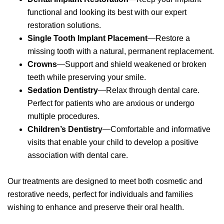
functional and looking its best with our expert
restoration solutions.
Single Tooth Implant
Placement
—Restore a
missing tooth with a natural, permanent replacement.
Crowns
—Support and shield weakened or broken
teeth while preserving your smile.
Sedation Dentistry
—Relax through dental care.
Perfect for patients who are anxious or undergo
multiple procedures.
Children’s Dentistry
—Comfortable and informative
visits that enable your child to develop a positive
association with dental care.
Our treatments are designed to meet both cosmetic and
restorative needs, perfect for individuals and families
wishing to enhance and preserve their oral health.