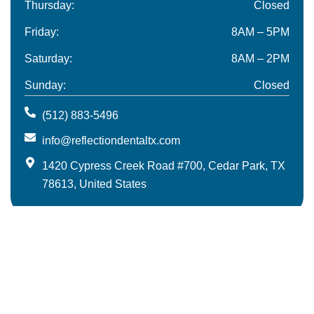
Thursday:
Closed
Friday:
8AM – 5PM
Saturday:
8AM – 2PM
Sunday:
Closed
(512) 883-5496
info@reflectiondentaltx.com
1420 Cypress Creek Road #700, Cedar Park, TX
78613, United States
Meet The Team
Blog
Contact
© 2025 Reflection Dental | All Rights Reserved.