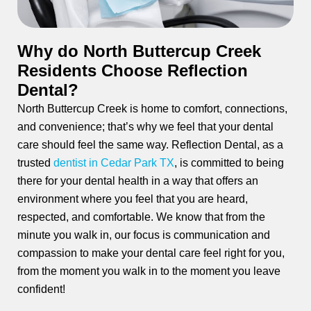
ctions
Why do North Buttercup Creek
Residents Choose Reflection
Dental?
North Buttercup Creek is home to comfort, connections,
and convenience; that’s why we feel that your dental
care should feel the same way. Reflection Dental, as a
trusted
dentist in Cedar Park TX
, is committed to being
there for your dental health in a way that offers an
environment where you feel that you are heard,
respected, and comfortable. We know that from the
minute you walk in, our focus is communication and
compassion to make your dental care feel right for you,
from the moment you walk in to the moment you leave
confident!