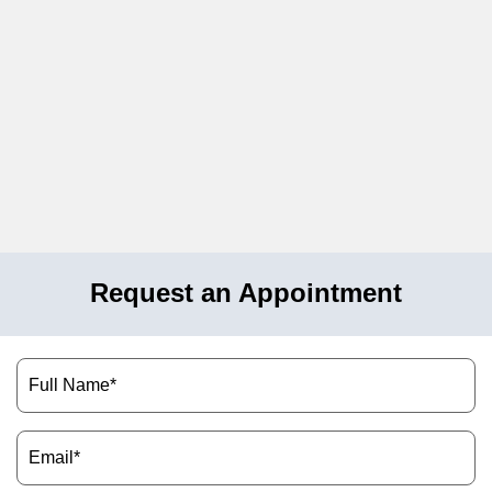
Request an Appointment
Name
(Required)
Email
(Required)