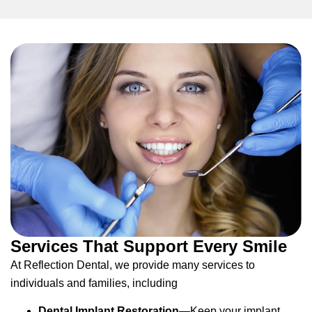
Services That Support Every Smile
At Reflection Dental, we provide many services to
individuals and families, including
Dental Implant Restoration
—Keep your implant