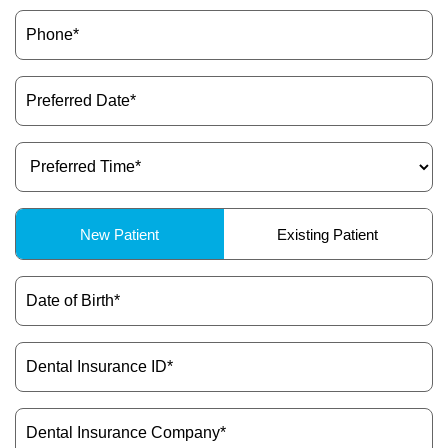
Phone
(Required)
Preferred
Date
(Required)
Preferred
Time
(Required)
Patient
New Patient
Existing Patient
Type
(Required)
Date
of
Birth
(Required)
Dental
Insurance
ID
(Required)
Dental
Insurance
Company