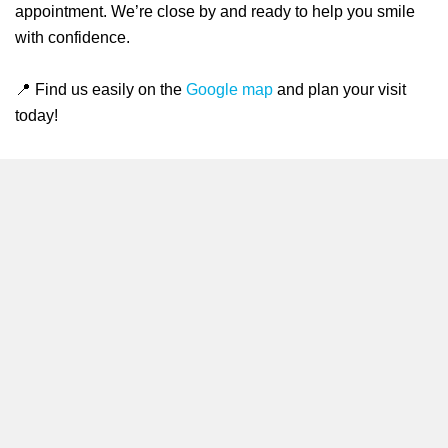
appointment. We’re close by and ready to help you smile
with confidence.
📍 Find us easily on the
Google map
and plan your visit
today!