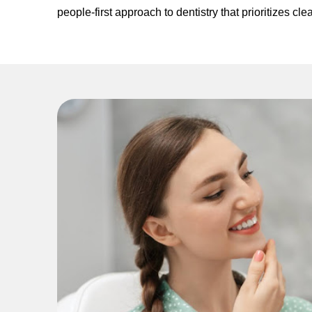
people-first approach to dentistry that prioritizes 