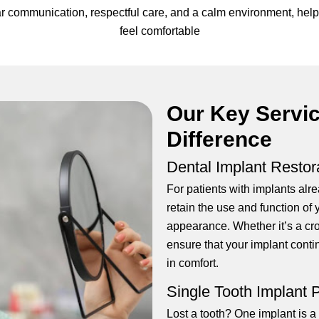
clear communication, respectful care, and a calm environment, h
feel comfortable
Our Key Servi
Difference
Dental Implant Restor
For patients with implants alre
retain the use and function of 
appearance. Whether it’s a cr
ensure that your implant conti
in comfort.
Single Tooth Implant
Lost a tooth? One implant is a 