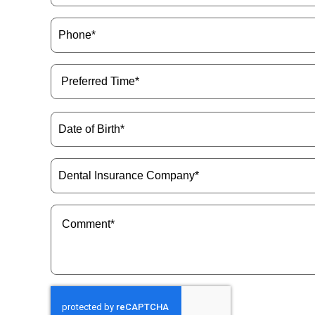
Phone
(Required)
Preferred
Time
(Required)
Date
of
Birth
(Required)
Dental
Insurance
Company
(Required)
Message
(Required)