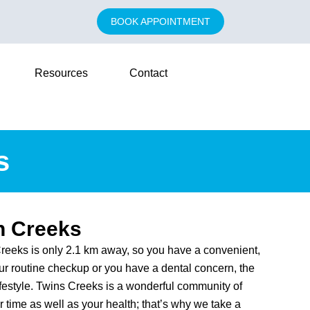
BOOK APPOINTMENT
Resources
Contact
s
n Creeks
reeks is only 2.1 km away, so you have a convenient,
our routine checkup or you have a dental concern, the
ifestyle. Twins Creeks is a wonderful community of
 time as well as your health; that’s why we take a