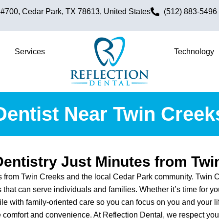
700, Cedar Park, TX 78613, United States
(512) 883-5496
Services
Technology
Dentist Near Twin Creek
Dentistry Just Minutes from Twi
ts from Twin Creeks and the local Cedar Park community. Twin C
that can serve individuals and families. Whether it’s time for y
ile with family-oriented care so you can focus on you and your l
 comfort and convenience. At Reflection Dental, we respect your