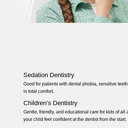
Sedation Dentistry
Good for patients with dental phobia, sensitive teet
in total comfort.
Children’s Dentistry
Gentle, friendly, and educational care for kids of al
your child feel confident at the dentist from the start.