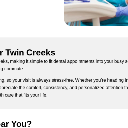
r Twin Creeks
eeks, making it simple to fit dental appointments into your busy 
ong commute.
g, so your visit is always stress-free. Whether you’re heading i
reciate the comfort, consistency, and personalized attention they
 care that fits your life.
ear You?