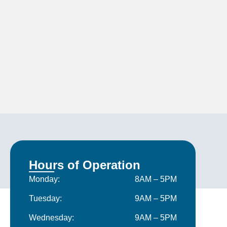
Hours of Operation
Monday:
8AM – 5PM
Tuesday:
9AM – 5PM
Wednesday:
9AM – 5PM