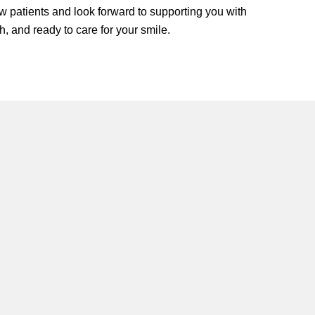
w patients and look forward to supporting you with
h, and ready to care for your smile.