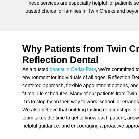
These services are especially helpful for patients s
trusted choice for families in Twin Creeks and beyo
Why Patients from Twin C
Reflection Dental
As a trusted
dentist in Cedar Park
, we’re committed t
environment for individuals of all ages. Reflection Den
centered approach, flexible appointment options, and 
fit real-life schedules. Many of our patients from Tw
it is to stop by on their way to work, school, or errands
We also believe that building lasting relationships is 
team takes the time to get to know each patient, answ
helpful guidance, and encouraging a proactive approa