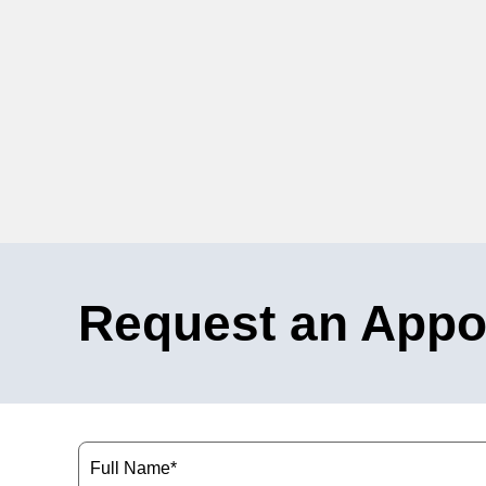
Request an Appo
Name
(Required)