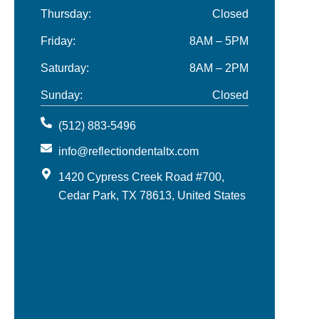
Thursday:
Closed
Friday:
8AM – 5PM
Saturday:
8AM – 2PM
Sunday:
Closed
(512) 883-5496
info@reflectiondentaltx.com
1420 Cypress Creek Road #700,
Cedar Park, TX 78613, United States