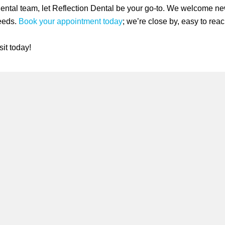
dental team, let Reflection Dental be your go-to. We welcome ne
needs.
Book your appointment today
; we’re close by, easy to reac
it today!