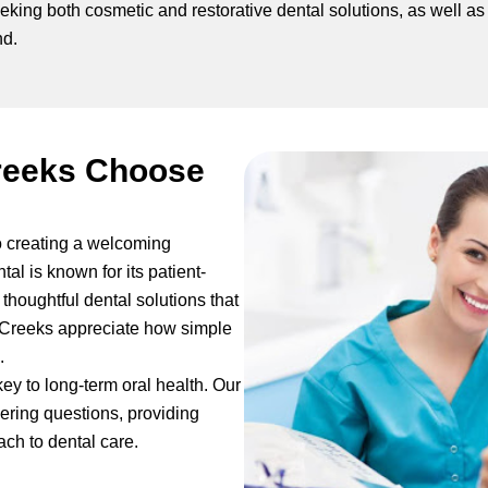
eeking both cosmetic and restorative dental solutions, as well as
nd.
reeks Choose
o creating a welcoming
tal is known for its patient-
thoughtful dental solutions that
in Creeks appreciate how simple
.
key to long-term oral health. Our
ering questions, providing
ch to dental care.