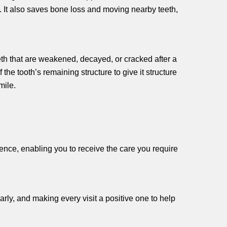
. It also saves bone loss and moving nearby teeth,
eth that are weakened, decayed, or cracked after a
 the tooth’s remaining structure to give it structure
smile.
ience, enabling you to receive the care you require
arly, and making every visit a positive one to help