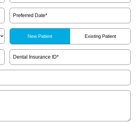
Preferred
Date
(Required)
Patient
New Patient
Existing Patient
Type
(Required)
Dental
Insurance
ID
(Required)