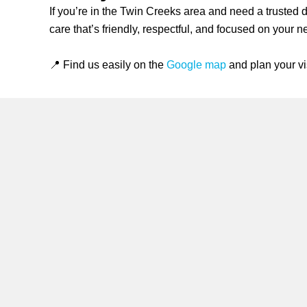
If you’re in the Twin Creeks area and need a trusted 
care that’s friendly, respectful, and focused on your 
📍 Find us easily on the
Google map
and plan your vis