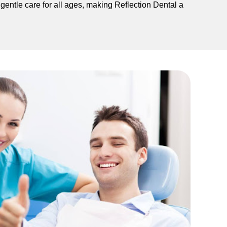
 gentle care for all ages, making Reflection Dental a