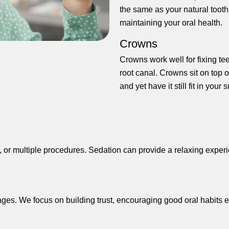
the same as your natural tooth
maintaining your oral health.
Crowns
Crowns work well for fixing te
root canal. Crowns sit on top of
and yet have it still fit in your 
h, or multiple procedures. Sedation can provide a relaxing exper
l ages. We focus on building trust, encouraging good oral habits e