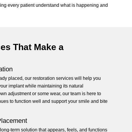
elping every patient understand what is happening and
ces That Make a
ation
ady placed, our restoration services will help you
your implant while maintaining its natural
own adjustment or some wear, our team is here to
nues to function well and support your smile and bite
 Placement
long-term solution that appears, feels, and functions