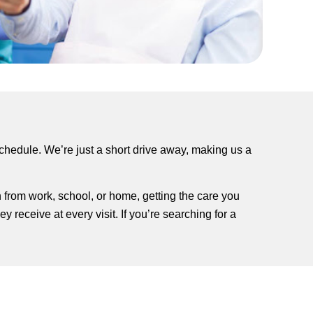
schedule. We’re just a short drive away, making us a
n from work, school, or home, getting the care you
 receive at every visit. If you’re searching for a