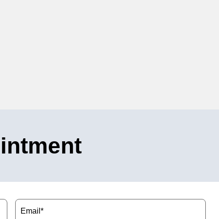
intment
Email
(Required)