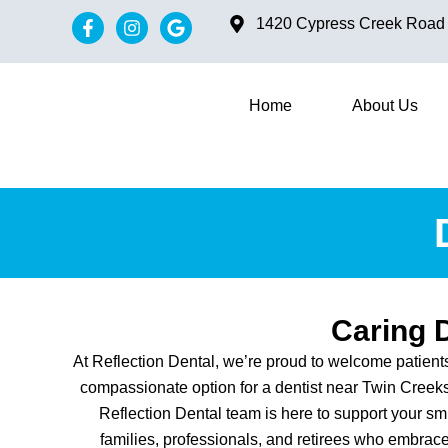
content
1420 Cypress Creek Road #
Home
About Us
Caring 
At Reflection Dental, we’re proud to welcome patien
compassionate option for a dentist near Twin Creeks 
Reflection Dental team is here to support your sm
families, professionals, and retirees who embrace