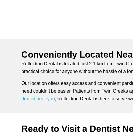
Conveniently Located Nea
Reflection Dental is located just 2.1 km from Twin Cr
practical choice for anyone without the hassle of a l
Our location offers easy access and convenient parkin
need couldn’t be easier. Patients from Twin Creeks app
dentist near you
, Reflection Dental is here to serve with
Ready to Visit a Dentist N