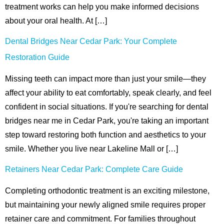
treatment works can help you make informed decisions
ctions
about your oral health. At […]
Dental Bridges Near Cedar Park: Your Complete
Restoration Guide
Missing teeth can impact more than just your smile—they
affect your ability to eat comfortably, speak clearly, and feel
confident in social situations. If you're searching for dental
bridges near me in Cedar Park, you're taking an important
step toward restoring both function and aesthetics to your
smile. Whether you live near Lakeline Mall or […]
Retainers Near Cedar Park: Complete Care Guide
Completing orthodontic treatment is an exciting milestone,
but maintaining your newly aligned smile requires proper
retainer care and commitment. For families throughout