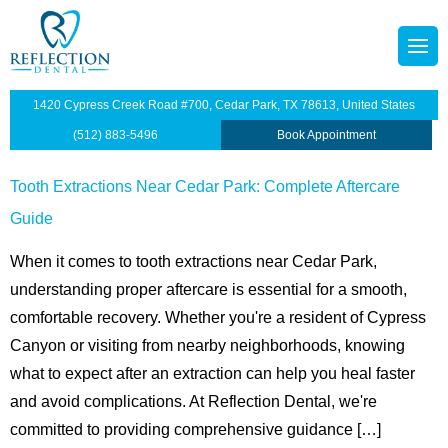
content
octors
tainers
1420 Cypress Creek Road #700, Cedar Park, TX 78613, United States
p Plan
Dentistry
(512) 883-5496
Book Appointment
illings
Tooth Extractions Near Cedar Park: Complete Aftercare
Guide
s
dges
When it comes to tooth extractions near Cedar Park,
anings and Exams
understanding proper aftercare is essential for a smooth,
comfortable recovery. Whether you're a resident of Cypress
views
wns
Canyon or visiting from nearby neighborhoods, knowing
what to expect after an extraction can help you heal faster
ntist
ants Restoration
and avoid complications. At Reflection Dental, we're
lants
committed to providing comprehensive guidance […]