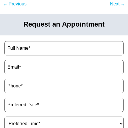
←
Previous
Next
→
Request an Appointment
Name
(Required)
Email
(Required)
Phone
(Required)
Preferred
Date
(Required)
Preferred
Time
(Required)