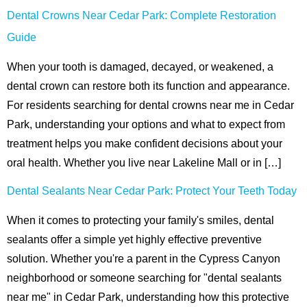
Dental Crowns Near Cedar Park: Complete Restoration
hnology
Guide
eers
When your tooth is damaged, decayed, or weakened, a
dental crown can restore both its function and appearance.
rd
For residents searching for dental crowns near me in Cedar
r Screenings
Park, understanding your options and what to expect from
treatment helps you make confident decisions about your
 Dentistry
oral health. Whether you live near Lakeline Mall or in […]
ntistry
Dental Sealants Near Cedar Park: Protect Your Teeth Today
When it comes to protecting your family's smiles, dental
h Implant Placement
sealants offer a simple yet highly effective preventive
ening
solution. Whether you're a parent in the Cypress Canyon
neighborhood or someone searching for "dental sealants
reatment
near me" in Cedar Park, understanding how this protective