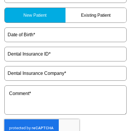
Patient
New Patient
Existing Patient
Type
(Required)
Date
of
Birth
(Required)
Dental
Insurance
ID
(Required)
Dental
Insurance
Company
(Required)
Message
(Required)