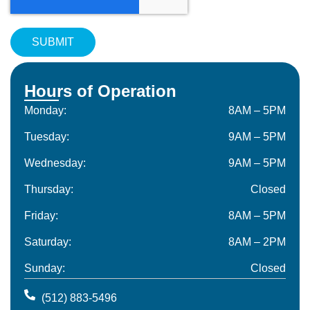
Hours of Operation
Monday:
8AM – 5PM
Tuesday:
9AM – 5PM
Wednesday:
9AM – 5PM
Thursday:
Closed
Friday:
8AM – 5PM
Saturday:
8AM – 2PM
Sunday:
Closed
(512) 883-5496