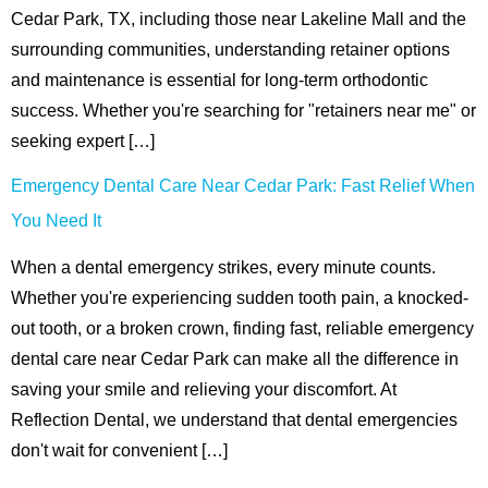
Cedar Park, TX, including those near Lakeline Mall and the
surrounding communities, understanding retainer options
and maintenance is essential for long-term orthodontic
success. Whether you're searching for "retainers near me" or
seeking expert […]
Emergency Dental Care Near Cedar Park: Fast Relief When
You Need It
When a dental emergency strikes, every minute counts.
Whether you're experiencing sudden tooth pain, a knocked-
out tooth, or a broken crown, finding fast, reliable emergency
dental care near Cedar Park can make all the difference in
saving your smile and relieving your discomfort. At
Reflection Dental, we understand that dental emergencies
don't wait for convenient […]